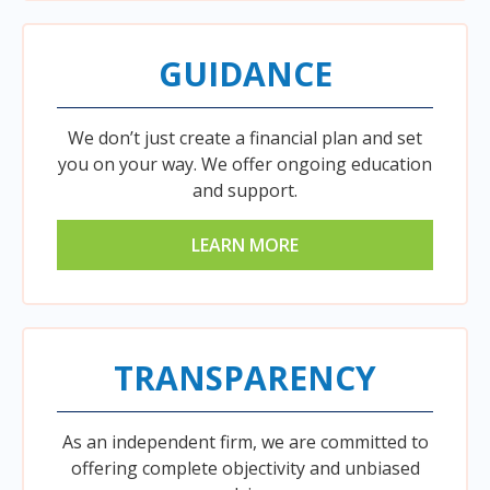
GUIDANCE
We don’t just create a financial plan and set
you on your way. We offer ongoing education
and support.
LEARN MORE
TRANSPARENCY
As an independent firm, we are committed to
offering complete objectivity and unbiased