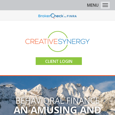
MENU
Togg
CLIENT LOGIN
BEHAVIORAL FINANCE
AN AMUSING AND