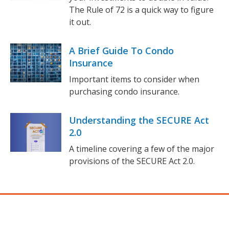
The Rule of 72 is a quick way to figure
it out.
A Brief Guide To Condo
Insurance
Important items to consider when
purchasing condo insurance.
Understanding the SECURE Act
2.0
A timeline covering a few of the major
provisions of the SECURE Act 2.0.