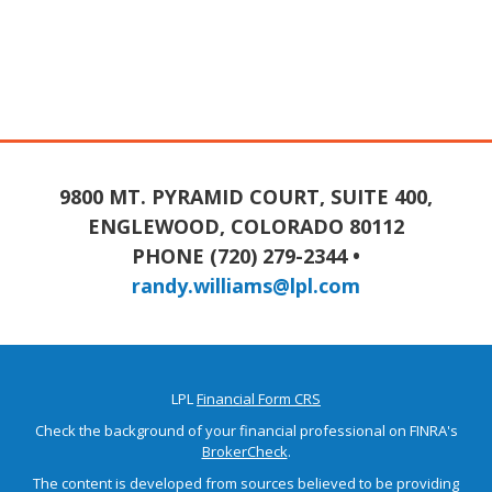
9800 MT. PYRAMID COURT, SUITE 400,
ENGLEWOOD, COLORADO 80112
PHONE (720) 279-2344 •
randy.williams@lpl.com
LPL
Financial Form CRS
Check the background of your financial professional on FINRA's
BrokerCheck
.
The content is developed from sources believed to be providing