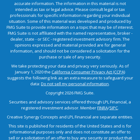
accurate information. The information in this material is not
intended as tax or legal advice. Please consult legal or tax
professionals for specific information regarding your individual
situation. Some of this material was developed and produced by
FMG Suite to provide information on a topic that may be of interest.
FMG Suite is not affiliated with the named representative, broker -
dealer, state - or SEC - registered investment advisory firm. The
opinions expressed and material provided are for general
information, and should not be considered a solicitation for the
purchase or sale of any security.
We take protecting your data and privacy very seriously. As of
January 1, 2020 the
California Consumer Privacy Act (CCPA)
suggests the following link as an extra measure to safeguard your
data:
Do not sell my personal information
.
Copyright 2026 FMG Suite.
Securities and advisory services offered through LPL Financial, a
registered investment advisor. Member
FINRA
/
SIPC
.
Creative Synergy Concepts and LPL Financial are separate entities.
This site is published for residents of the United States and is for
informational purposes only and does not constitute an offer to
sell or a solicitation of an offer to buy any security or product that