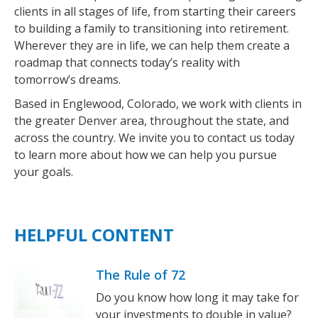
clients in all stages of life, from starting their careers
to building a family to transitioning into retirement.
Wherever they are in life, we can help them create a
roadmap that connects today’s reality with
tomorrow’s dreams.
Based in Englewood, Colorado, we work with clients in
the greater Denver area, throughout the state, and
across the country. We invite you to contact us today
to learn more about how we can help you pursue
your goals.
HELPFUL CONTENT
The Rule of 72
Do you know how long it may take for
your investments to double in value?