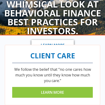
WHIMSICAL LOOK AT
BEHAVIORAL FINANCE
BEST PRACTICES FOR
INVESTORS.
LEARN MORE
CLIENT CARE
We follow the belief that “no one cares how
much you know until they know how much
you care.”
LEARN MORE