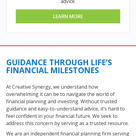
advice.
LEARN MORE
GUIDANCE THROUGH LIFE’S
FINANCIAL MILESTONES
At Creative Synergy, we understand how
overwhelming it can be to navigate the world of
financial planning and investing. Without trusted
guidance and easy-to-understand advice, it’s hard to
feel confident in your financial future. We seek to
address this concern by serving as a trusted resource.
We are an independent financial planning firm serving