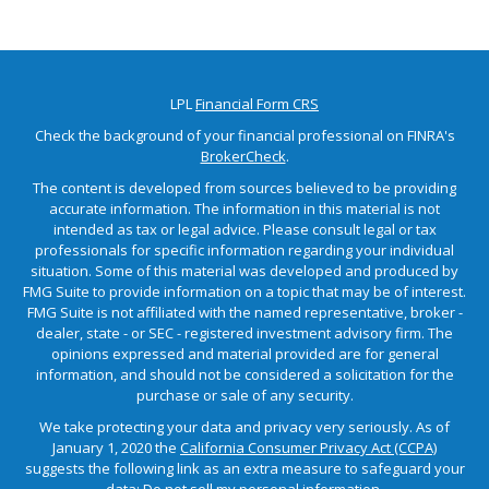
LPL
Financial Form CRS
Check the background of your financial professional on FINRA's
BrokerCheck
.
The content is developed from sources believed to be providing
accurate information. The information in this material is not
intended as tax or legal advice. Please consult legal or tax
professionals for specific information regarding your individual
situation. Some of this material was developed and produced by
FMG Suite to provide information on a topic that may be of interest.
FMG Suite is not affiliated with the named representative, broker -
dealer, state - or SEC - registered investment advisory firm. The
opinions expressed and material provided are for general
information, and should not be considered a solicitation for the
purchase or sale of any security.
We take protecting your data and privacy very seriously. As of
January 1, 2020 the
California Consumer Privacy Act (CCPA)
suggests the following link as an extra measure to safeguard your