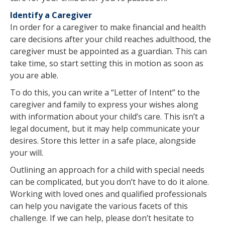
Identify a Caregiver
In order for a caregiver to make financial and health
care decisions after your child reaches adulthood, the
caregiver must be appointed as a guardian. This can
take time, so start setting this in motion as soon as
you are able.
To do this, you can write a “Letter of Intent” to the
caregiver and family to express your wishes along
with information about your child’s care. This isn’t a
legal document, but it may help communicate your
desires. Store this letter in a safe place, alongside
your will.
Outlining an approach for a child with special needs
can be complicated, but you don’t have to do it alone.
Working with loved ones and qualified professionals
can help you navigate the various facets of this
challenge. If we can help, please don’t hesitate to