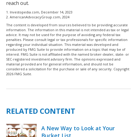
reach out.
1. Investopedia.com, December 14, 2023
2. AmericanAdvocacyGroup.com, 2024
The content is developed from sources believed to be providing accurate
information. The information in this material is not intended as tax or legal
advice. It may not be used for the purpose of avoiding any federal tax
penalties. Please consult legal or tax professionals for specific information
regarding your individual situation. This material was developed and
produced by FMG Suite to provide information on a topic that may be of
interest. FMG Suite is not affiliated with the named broker-dealer, state- or
SEC-registered investment advisory firm. The opinions expressed and
material provided are for general information, and should not be
considered a solicitation for the purchase or sale of any security. Copyright
2026 FMG Suite.
RELATED CONTENT
A New Way to Look at Your
Bucket List