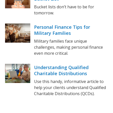
Bucket lists don’t have to be for
tomorrow.
Personal Finance Tips for
Military Families
Military families face unique
challenges, making personal finance
even more critical.
Understanding Qualified
Charitable Distributions
Use this handy, informative article to
help your clients understand Qualified
Charitable Distributions (QCDs).