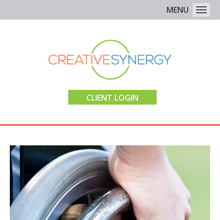
MENU
Togg
CLIENT LOGIN