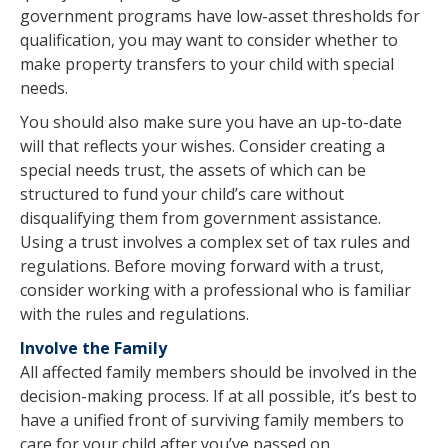
government programs have low-asset thresholds for
qualification, you may want to consider whether to
make property transfers to your child with special
needs.
You should also make sure you have an up-to-date
will that reflects your wishes. Consider creating a
special needs trust, the assets of which can be
structured to fund your child’s care without
disqualifying them from government assistance.
Using a trust involves a complex set of tax rules and
regulations. Before moving forward with a trust,
consider working with a professional who is familiar
with the rules and regulations.
Involve the Family
All affected family members should be involved in the
decision-making process. If at all possible, it’s best to
have a unified front of surviving family members to
care for your child after you’ve passed on.