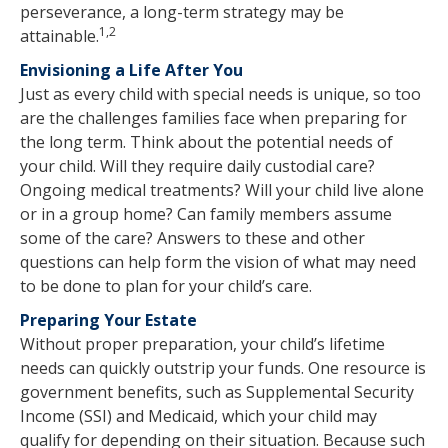
perseverance, a long-term strategy may be
1,2
attainable.
Envisioning a Life After You
Just as every child with special needs is unique, so too
are the challenges families face when preparing for
the long term. Think about the potential needs of
your child. Will they require daily custodial care?
Ongoing medical treatments? Will your child live alone
or in a group home? Can family members assume
some of the care? Answers to these and other
questions can help form the vision of what may need
to be done to plan for your child’s care.
Preparing Your Estate
Without proper preparation, your child’s lifetime
needs can quickly outstrip your funds. One resource is
government benefits, such as Supplemental Security
Income (SSI) and Medicaid, which your child may
qualify for depending on their situation. Because such