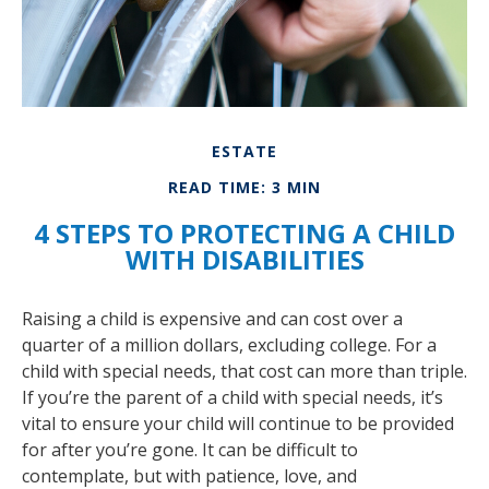
ESTATE
READ TIME: 3 MIN
4 STEPS TO PROTECTING A CHILD
WITH DISABILITIES
Raising a child is expensive and can cost over a
quarter of a million dollars, excluding college. For a
child with special needs, that cost can more than triple.
If you’re the parent of a child with special needs, it’s
vital to ensure your child will continue to be provided
for after you’re gone. It can be difficult to
contemplate, but with patience, love, and