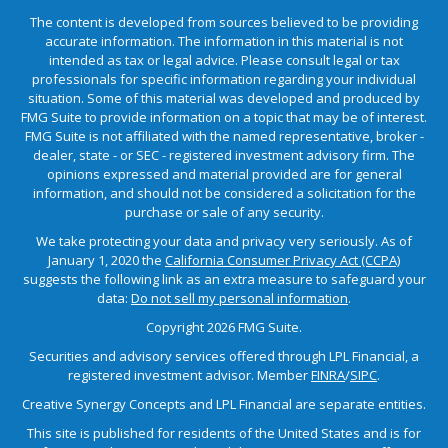
The content is developed from sources believed to be providing
accurate information. The information in this material is not
intended as tax or legal advice. Please consult legal or tax
professionals for specific information regarding your individual
situation. Some of this material was developed and produced by
FMG Suite to provide information on a topic that may be of interest.
FMG Suite is not affiliated with the named representative, broker -
dealer, state - or SEC - registered investment advisory firm. The
opinions expressed and material provided are for general
information, and should not be considered a solicitation for the
purchase or sale of any security.
We take protecting your data and privacy very seriously. As of
January 1, 2020 the
California Consumer Privacy Act (CCPA)
suggests the following link as an extra measure to safeguard your
data:
Do not sell my personal information
.
Copyright 2026 FMG Suite.
Securities and advisory services offered through LPL Financial, a
registered investment advisor. Member
FINRA
/
SIPC
.
Creative Synergy Concepts and LPL Financial are separate entities.
This site is published for residents of the United States and is for