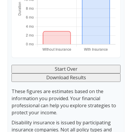
Start Over
Download Results
These figures are estimates based on the
information you provided. Your financial
professional can help you explore strategies to
protect your income.
Disability insurance is issued by participating
insurance companies. Not all policy types and