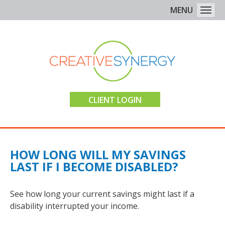
MENU
Togg
CLIENT LOGIN
HOW LONG WILL MY SAVINGS
LAST IF I BECOME DISABLED?
See how long your current savings might last if a
disability interrupted your income.