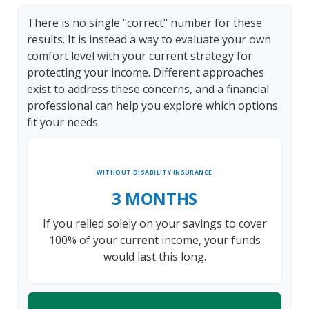
There is no single "correct" number for these
results. It is instead a way to evaluate your own
comfort level with your current strategy for
protecting your income. Different approaches
exist to address these concerns, and a financial
professional can help you explore which options
fit your needs.
WITHOUT DISABILITY INSURANCE
3 MONTHS
If you relied solely on your savings to cover
100% of your current income, your funds
would last this long.