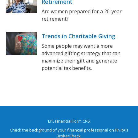
Retirement
Are women prepared for a 20-year
retirement?
Trends in Charitable Giving
Some people may want a more
advanced gifting strategy that can
maximize their gift and generate
potential tax benefits.
LPL
Financial Form CRS
Check the background of your financial professional on FINRA's
BrokerCheck
.