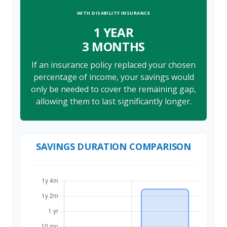
WITH DISABILITY INSURANCE
1 YEAR
3 MONTHS
If an insurance policy replaced your chosen
percentage of income, your savings would
only be needed to cover the remaining gap,
allowing them to last significantly longer.
SAVINGS DURATION COMPARISON