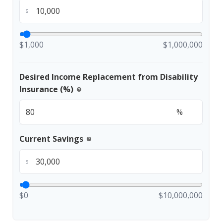
$
$1,000
$1,000,000
Desired Income Replacement from Disability
Insurance (%)
help
%
Current Savings
help
$
$0
$10,000,000