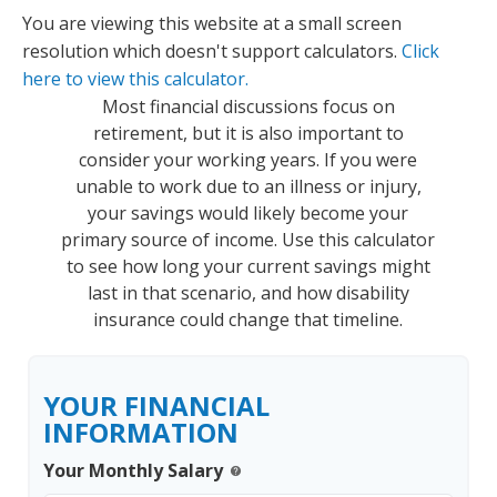
You are viewing this website at a small screen
resolution which doesn't support calculators.
Click
here to view this calculator.
Most financial discussions focus on
retirement, but it is also important to
consider your working years. If you were
unable to work due to an illness or injury,
your savings would likely become your
primary source of income. Use this calculator
to see how long your current savings might
last in that scenario, and how disability
insurance could change that timeline.
YOUR FINANCIAL
INFORMATION
Your Monthly Salary
help