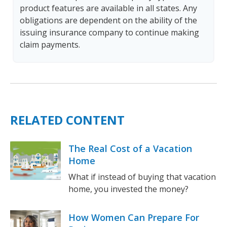
product features are available in all states. Any
obligations are dependent on the ability of the
issuing insurance company to continue making
claim payments.
RELATED CONTENT
The Real Cost of a Vacation
Home
What if instead of buying that vacation
home, you invested the money?
How Women Can Prepare For