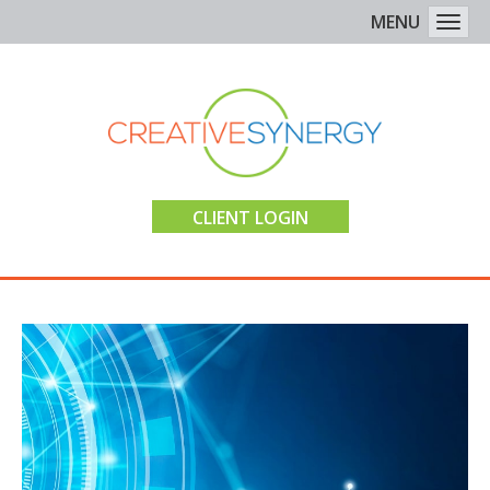
MENU
Togg
CLIENT LOGIN