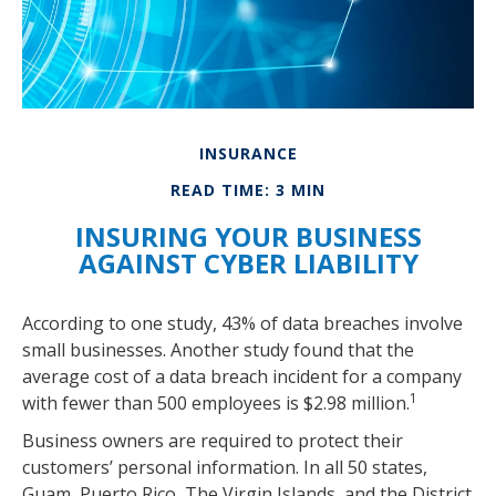
INSURANCE
READ TIME: 3 MIN
INSURING YOUR BUSINESS
AGAINST CYBER LIABILITY
According to one study, 43% of data breaches involve
small businesses. Another study found that the
average cost of a data breach incident for a company
1
with fewer than 500 employees is $2.98 million.
Business owners are required to protect their
customers’ personal information. In all 50 states,
Guam, Puerto Rico, The Virgin Islands, and the District