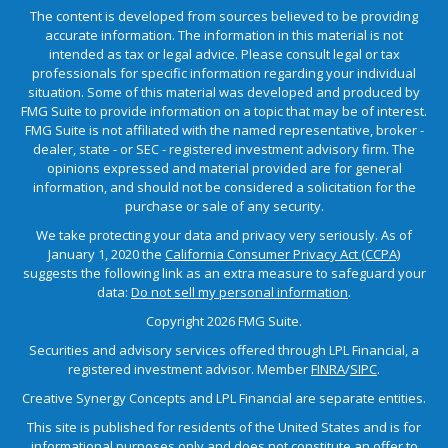
The content is developed from sources believed to be providing
accurate information. The information in this material is not
intended as tax or legal advice. Please consult legal or tax
professionals for specific information regarding your individual
situation. Some of this material was developed and produced by
FMG Suite to provide information on a topic that may be of interest.
FMG Suite is not affiliated with the named representative, broker -
dealer, state - or SEC - registered investment advisory firm. The
opinions expressed and material provided are for general
information, and should not be considered a solicitation for the
purchase or sale of any security.
We take protecting your data and privacy very seriously. As of
January 1, 2020 the
California Consumer Privacy Act (CCPA)
suggests the following link as an extra measure to safeguard your
data:
Do not sell my personal information
.
Copyright 2026 FMG Suite.
Securities and advisory services offered through LPL Financial, a
registered investment advisor. Member
FINRA
/
SIPC
.
Creative Synergy Concepts and LPL Financial are separate entities.
This site is published for residents of the United States and is for
informational purposes only and does not constitute an offer to