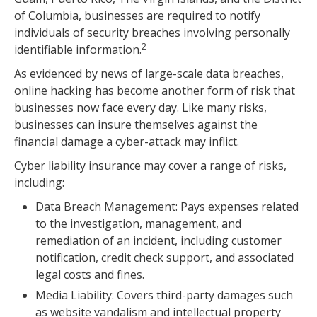
of Columbia, businesses are required to notify
individuals of security breaches involving personally
2
identifiable information.
As evidenced by news of large-scale data breaches,
online hacking has become another form of risk that
businesses now face every day. Like many risks,
businesses can insure themselves against the
financial damage a cyber-attack may inflict.
Cyber liability insurance may cover a range of risks,
including:
Data Breach Management: Pays expenses related
to the investigation, management, and
remediation of an incident, including customer
notification, credit check support, and associated
legal costs and fines.
Media Liability: Covers third-party damages such
as website vandalism and intellectual property