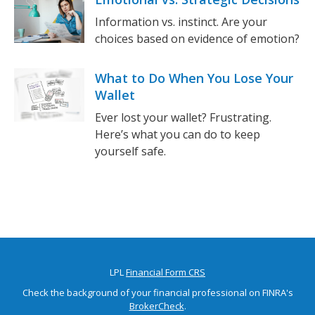
Information vs. instinct. Are your
choices based on evidence of emotion?
What to Do When You Lose Your
Wallet
Ever lost your wallet? Frustrating.
Here’s what you can do to keep
yourself safe.
LPL
Financial Form CRS
Check the background of your financial professional on FINRA's
BrokerCheck
.