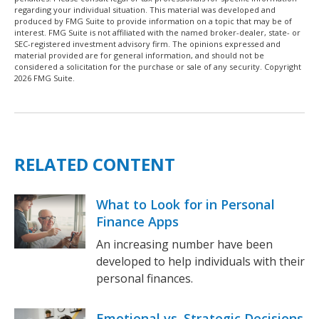
regarding your individual situation. This material was developed and
produced by FMG Suite to provide information on a topic that may be of
interest. FMG Suite is not affiliated with the named broker-dealer, state- or
SEC-registered investment advisory firm. The opinions expressed and
material provided are for general information, and should not be
considered a solicitation for the purchase or sale of any security. Copyright
2026 FMG Suite.
RELATED CONTENT
What to Look for in Personal
Finance Apps
An increasing number have been
developed to help individuals with their
personal finances.
Emotional vs. Strategic Decisions