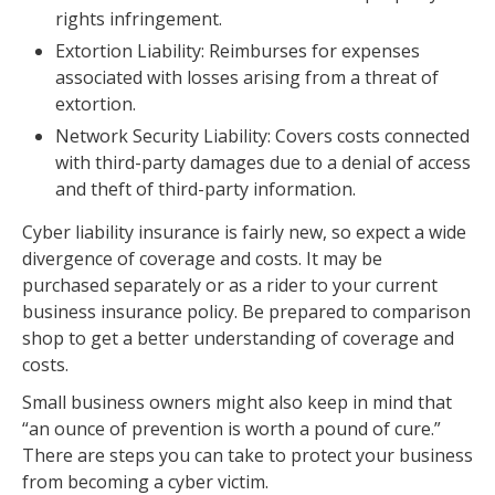
rights infringement.
Extortion Liability: Reimburses for expenses
associated with losses arising from a threat of
extortion.
Network Security Liability: Covers costs connected
with third-party damages due to a denial of access
and theft of third-party information.
Cyber liability insurance is fairly new, so expect a wide
divergence of coverage and costs. It may be
purchased separately or as a rider to your current
business insurance policy. Be prepared to comparison
shop to get a better understanding of coverage and
costs.
Small business owners might also keep in mind that
“an ounce of prevention is worth a pound of cure.”
There are steps you can take to protect your business
from becoming a cyber victim.