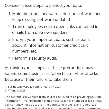
Consider these steps to protect your data:
Maintain robust malware detection software and
keep existing software updated.
Train employees not to open links contained in
emails from unknown senders.
Encrypt your important data, such as bank
account information, customer credit card
numbers, etc.
Perform a security audit.
As obvious and simple as these precautions may
sound, some businesses fall victim to cyber-attacks
because of their failure to take them.
1. BusinessNewsDaily.com, January 17, 2024
2. FTC.gov, 2025
The content is developed from sources believed to be providing accurate
information. The information in this material is not intended as tax or legal
advice. It may not be used for the purpose of avoiding any federal tax
penalties. Please consult legal or tax professionals for specific information