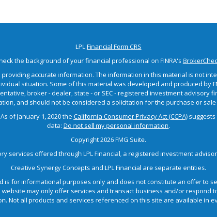
LPL
Financial Form CRS
heck the background of your financial professional on FINRA's
BrokerChe
roviding accurate information. The information in this material is not inten
dividual situation. Some of this material was developed and produced by F
sentative, broker - dealer, state - or SEC - registered investment advisory
tion, and should not be considered a solicitation for the purchase or sale 
 As of January 1, 2020 the
California Consumer Privacy Act (CCPA)
suggests 
data:
Do not sell my personal information
.
Copyright 2026 FMG Suite.
ory services offered through LPL Financial, a registered investment advis
Creative Synergy Concepts and LPL Financial are separate entities.
d is for informational purposes only and does not constitute an offer to sell
ebsite may only offer services and transact business and/or respond to i
n. Not all products and services referenced on this site are available in eve