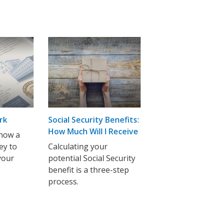
rk
Social Security Benefits:
How Much Will I Receive
how a
ey to
Calculating your
your
potential Social Security
benefit is a three-step
process.