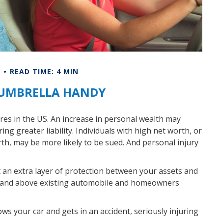
E
READ TIME: 4 MIN
 UMBRELLA HANDY
ires in the US. An increase in personal wealth may
bring greater liability. Individuals with high net worth, or
th, may be more likely to be sued. And personal injury
ut an extra layer of protection between your assets and
ver and above existing automobile and homeowners
s your car and gets in an accident, seriously injuring