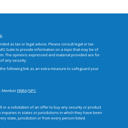
ck
.
ded as tax or legal advice. Please consult legal or tax
MG Suite to provide information on a topic that may be of
 firm. The opinions expressed and material provided are for
of any security.
the following link as an extra measure to safeguard your
or. Member
FINRA
/
SIPC
.
 or a solicitation of an offer to buy any security or product
nquiries in states or jurisdictions in which they have been
ry state, jurisdiction or from every person listed.