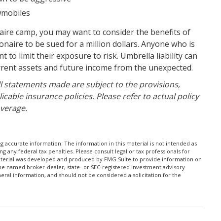
owmobiles
onaire camp, you may want to consider the benefits of
lionaire to be sued for a million dollars. Anyone who is
t to limit their exposure to risk. Umbrella liability can
urrent assets and future income from the unexpected.
All statements made are subject to the provisions,
icable insurance policies. Please refer to actual policy
verage.
 accurate information. The information in this material is not intended as
ng any federal tax penalties. Please consult legal or tax professionals for
 material was developed and produced by FMG Suite to provide information on
h the named broker-dealer, state- or SEC-registered investment advisory
ral information, and should not be considered a solicitation for the