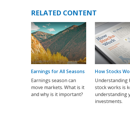
RELATED CONTENT
Earnings for All Seasons
How Stocks Wo
Earnings season can
Understanding 
move markets. What is it
stock works is k
and why is it important?
understanding 
investments.