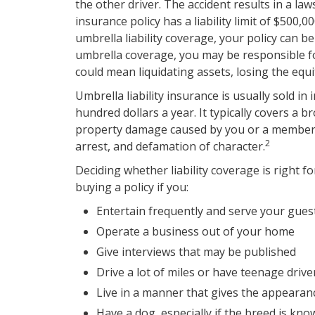
the other driver. The accident results in a law
insurance policy has a liability limit of $500,
umbrella liability coverage, your policy can b
umbrella coverage, you may be responsible fo
could mean liquidating assets, losing the eq
Umbrella liability insurance is usually sold in
hundred dollars a year. It typically covers a b
property damage caused by you or a member of
2
arrest, and defamation of character.
Deciding whether liability coverage is right f
buying a policy if you:
Entertain frequently and serve your gues
Operate a business out of your home
Give interviews that may be published
Drive a lot of miles or have teenage drive
Live in a manner that gives the appearan
Have a dog, especially if the breed is kn