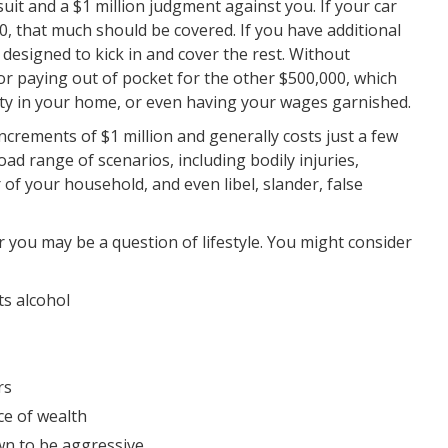
suit and a $1 million judgment against you. If your car
000, that much should be covered. If you have additional
e designed to kick in and cover the rest. Without
r paying out of pocket for the other $500,000, which
uity in your home, or even having your wages garnished.
 increments of $1 million and generally costs just a few
road range of scenarios, including bodily injuries,
 your household, and even libel, slander, false
or you may be a question of lifestyle. You might consider
ts alcohol
rs
ce of wealth
own to be aggressive