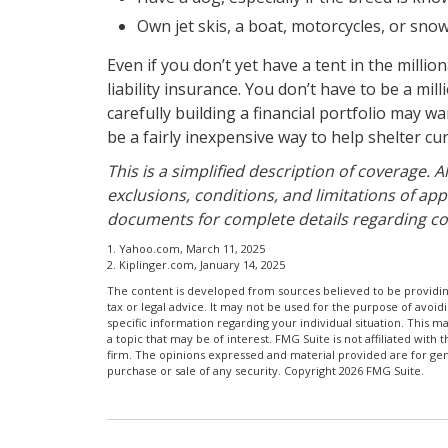
Own jet skis, a boat, motorcycles, or sn
Even if you don’t yet have a tent in the milli
liability insurance. You don’t have to be a mil
carefully building a financial portfolio may wan
be a fairly inexpensive way to help shelter c
This is a simplified description of coverage. 
exclusions, conditions, and limitations of appl
documents for complete details regarding co
1. Yahoo.com, March 11, 2025
2. Kiplinger.com, January 14, 2025
The content is developed from sources believed to be providing
tax or legal advice. It may not be used for the purpose of avoidi
specific information regarding your individual situation. This
a topic that may be of interest. FMG Suite is not affiliated wit
firm. The opinions expressed and material provided are for gene
purchase or sale of any security. Copyright
2026 FMG Suite.