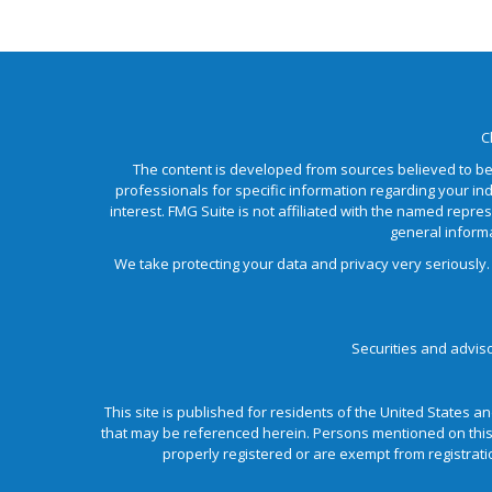
C
The content is developed from sources believed to be p
professionals for specific information regarding your in
interest. FMG Suite is not affiliated with the named repre
general informa
We take protecting your data and privacy very seriously.
Securities and advis
This site is published for residents of the United States an
that may be referenced herein. Persons mentioned on this w
properly registered or are exempt from registratio