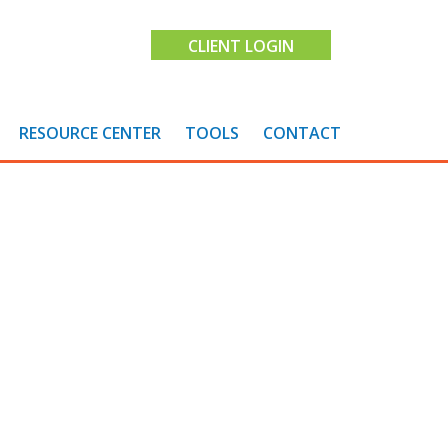
CLIENT LOGIN
RESOURCE CENTER
TOOLS
CONTACT