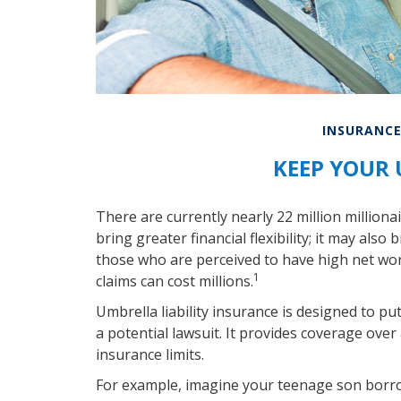
INSURANC
KEEP YOUR
There are currently nearly 22 million milliona
bring greater financial flexibility; it may also 
those who are perceived to have high net wor
1
claims can cost millions.
Umbrella liability insurance is designed to p
a potential lawsuit. It provides coverage o
insurance limits.
For example, imagine your teenage son borrow