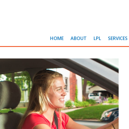
HOME
ABOUT
LPL
SERVICES