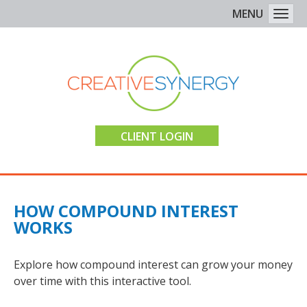
MENU
Togg
CLIENT LOGIN
HOW COMPOUND INTEREST
WORKS
Explore how compound interest can grow your money
over time with this interactive tool.