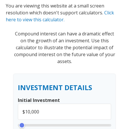
You are viewing this website at a small screen
resolution which doesn't support calculators.
Click
here to view this calculator.
Compound interest can have a dramatic effect
on the growth of an investment. Use this
calculator to illustrate the potential impact of
compound interest on the future value of your
assets.
INVESTMENT DETAILS
Initial Investment