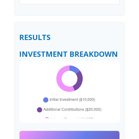
RESULTS
INVESTMENT BREAKDOWN