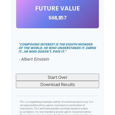
FUTURE VALUE
$68,857
"COMPOUND INTEREST IS THE EIGHTH WONDER
OF THE WORLD. HE WHO UNDERSTANDS IT, EARNS
IT…HE WHO DOESN'T, PAYS IT."
- Albert Einstein
Start Over
Download Results
This is a hypothetical example used for illustrative purposes only. It is
not representative of any specific investment or combination of
investments. This worksheet provides estimates based on certain
assumptions. It is not intended to provide specific investment advice.