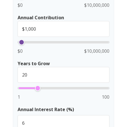
$0
$10,000,000
Annual Contribution
$0
$10,000,000
Years to Grow
1
100
Annual Interest Rate (%)