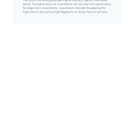
The results are not a guarantee of performance or specific investment
advice. The rate of return on investments will vary over time, particularly
for longer-term investments. Investments that offer the potential for
high returns also carry a high degree of risk. Actual returns will vary.