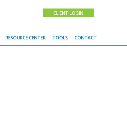
CLIENT LOGIN
RESOURCE CENTER
TOOLS
CONTACT