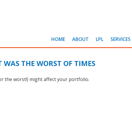
HOME
ABOUT
LPL
SERVICES
IT WAS THE WORST OF TIMES
 the worst!) might affect your portfolio.