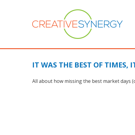
IT WAS THE BEST OF TIMES, 
All about how missing the best market days (or