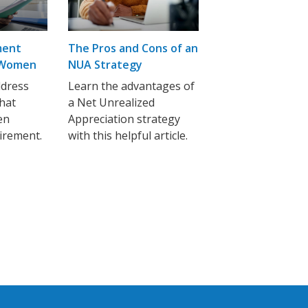
ment
The Pros and Cons of an
r Women
NUA Strategy
ddress
Learn the advantages of
that
a Net Unrealized
en
Appreciation strategy
tirement.
with this helpful article.