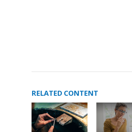
RELATED CONTENT