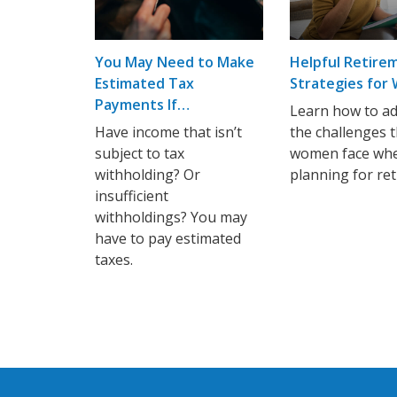
You May Need to Make
Helpful Retire
Estimated Tax
Strategies fo
Payments If…
Learn how to a
Have income that isn’t
the challenges 
subject to tax
women face wh
withholding? Or
planning for re
insufficient
withholdings? You may
have to pay estimated
taxes.