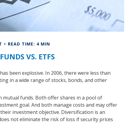
T
READ TIME: 4 MIN
FUNDS VS. ETFS
as been explosive. In 2006, there were less than
ting in a wide range of stocks, bonds, and other
h mutual funds. Both offer shares in a pool of
nvestment goal. And both manage costs and may offer
heir investment objective. Diversification is an
es not eliminate the risk of loss if security prices