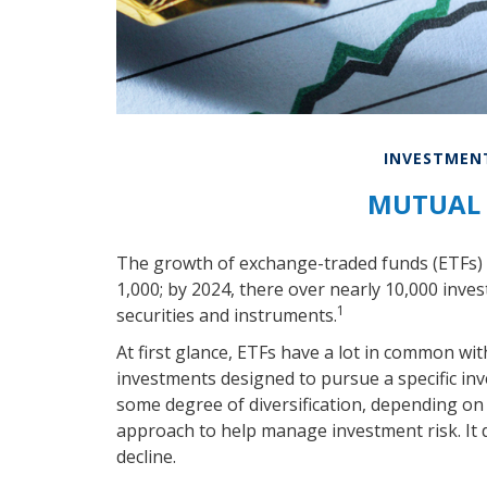
INVESTMEN
MUTUAL 
The growth of exchange-traded funds (ETFs) h
1,000; by 2024, there over nearly 10,000 inves
1
securities and instruments.
At first glance, ETFs have a lot in common wit
investments designed to pursue a specific i
some degree of diversification, depending on t
approach to help manage investment risk. It do
decline.