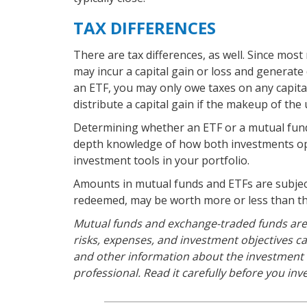
TAX DIFFERENCES
There are tax differences, as well. Since most
may incur a capital gain or loss and generate 
an ETF, you may only owe taxes on any capital
distribute a capital gain if the makeup of the 
Determining whether an ETF or a mutual fund 
depth knowledge of how both investments ope
investment tools in your portfolio.
Amounts in mutual funds and ETFs are subject
redeemed, may be worth more or less than the
Mutual funds and exchange-traded funds are 
risks, expenses, and investment objectives ca
and other information about the investment
professional. Read it carefully before you in