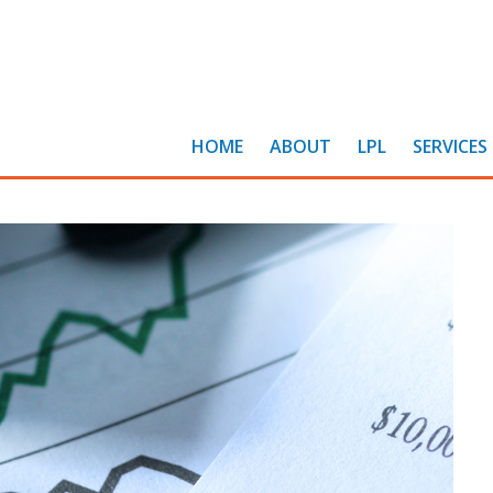
HOME
ABOUT
LPL
SERVICES