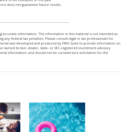
nce does not guarantee future results.
 accurate information. The information in this material is not intended as
ng any federal tax penalties. Please consult legal or tax professionals for
 material was developed and produced by FMG Suite to provide information on
h the named broker-dealer, state- or SEC-registered investment advisory
ral information, and should not be considered a solicitation for the