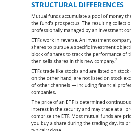
STRUCTURAL DIFFERENCES
Mutual funds accumulate a pool of money that
the fund's prospectus. The resulting collectio
professionally managed by an investment co
ETFs work in reverse. An investment company
shares to pursue a specific investment obje
block of shares to track the performance of
2
then sells shares in this new company.
ETFs trade like stocks and are listed on stoc
on the other hand, are not listed on stock e
of other channels — including financial profe
companies.
The price of an ETF is determined continuousl
interest in the security and may trade at a "p
comprise the ETF. Most mutual funds are pric
you buy a share during the trading day, its p
typically close.