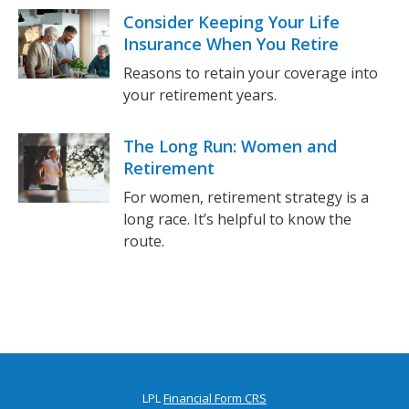
Consider Keeping Your Life
Insurance When You Retire
Reasons to retain your coverage into
your retirement years.
The Long Run: Women and
Retirement
For women, retirement strategy is a
long race. It’s helpful to know the
route.
LPL
Financial Form CRS