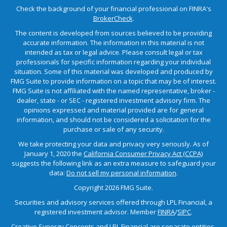
Check the background of your financial professional on FINRA's
BrokerCheck
.
The content is developed from sources believed to be providing
accurate information. The information in this material is not
intended as tax or legal advice. Please consult legal or tax
professionals for specific information regarding your individual
situation. Some of this material was developed and produced by
FMG Suite to provide information on a topic that may be of interest.
FMG Suite is not affiliated with the named representative, broker -
dealer, state - or SEC - registered investment advisory firm. The
opinions expressed and material provided are for general
information, and should not be considered a solicitation for the
purchase or sale of any security.
We take protecting your data and privacy very seriously. As of
January 1, 2020 the
California Consumer Privacy Act (CCPA)
suggests the following link as an extra measure to safeguard your
data:
Do not sell my personal information
.
Copyright 2026 FMG Suite.
Securities and advisory services offered through LPL Financial, a
registered investment advisor. Member
FINRA
/
SIPC
.
Creative Synergy Concepts and LPL Financial are separate entities.