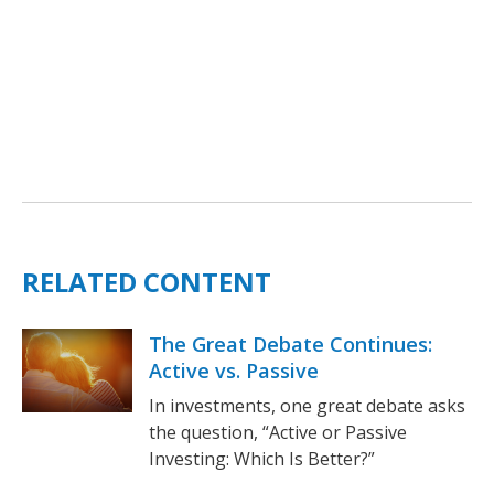
RELATED CONTENT
The Great Debate Continues:
Active vs. Passive
In investments, one great debate asks
the question, “Active or Passive
Investing: Which Is Better?”