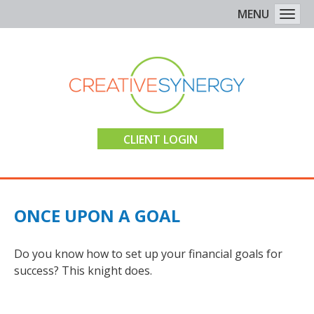
MENU
Togg
CLIENT LOGIN
ONCE UPON A GOAL
Do you know how to set up your financial goals for
success? This knight does.