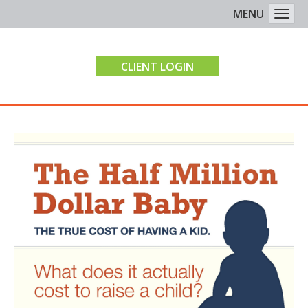
MENU
Togg
CLIENT LOGIN