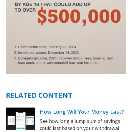
RELATED CONTENT
How Long Will Your Money Last?
See how long a lump sum of savings
could last based on your withdrawal