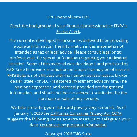
LPL
Financial Form CRS
Check the background of your financial professional on FINRA's
BrokerCheck
.
The content is developed from sources believed to be providing
accurate information. The information in this material is not
intended as tax or legal advice. Please consult legal or tax
professionals for specific information regarding your individual
situation. Some of this material was developed and produced by
FMG Suite to provide information on a topic that may be of interest.
FMG Suite is not affiliated with the named representative, broker -
dealer, state - or SEC - registered investment advisory firm. The
opinions expressed and material provided are for general
information, and should not be considered a solicitation for the
purchase or sale of any security.
We take protecting your data and privacy very seriously. As of
January 1, 2020 the
California Consumer Privacy Act (CCPA)
suggests the following link as an extra measure to safeguard your
data:
Do not sell my personal information
.
Copyright 2026 FMG Suite.