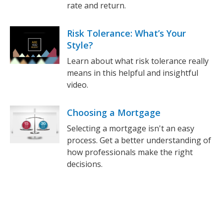
rate and return.
Risk Tolerance: What’s Your
Style?
Learn about what risk tolerance really
means in this helpful and insightful
video.
Choosing a Mortgage
Selecting a mortgage isn't an easy
process. Get a better understanding of
how professionals make the right
decisions.