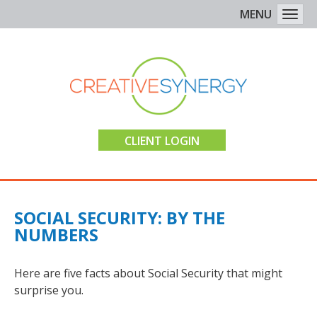
MENU
Togg
CLIENT LOGIN
SOCIAL SECURITY: BY THE
NUMBERS
Here are five facts about Social Security that might
surprise you.