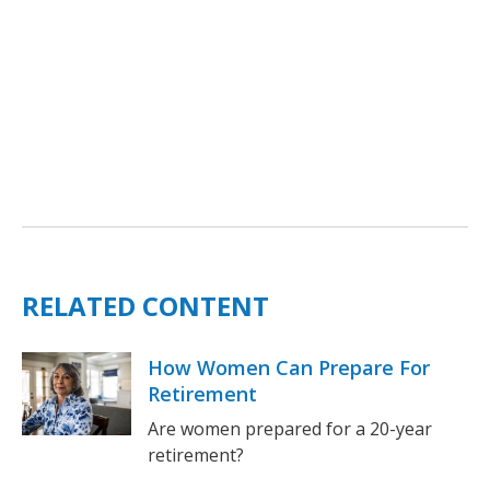
RELATED CONTENT
How Women Can Prepare For
Retirement
Are women prepared for a 20-year
retirement?