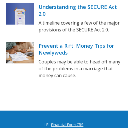
Understanding the SECURE Act
2.0
A timeline covering a few of the major
provisions of the SECURE Act 2.0.
Prevent a Rift: Money Tips for
Newlyweds
Couples may be able to head off many
of the problems in a marriage that
money can cause.
LPL
Financial Form CRS