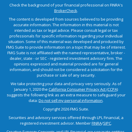
Check the background of your financial professional on FINRA's
BrokerCheck
.
The content is developed from sources believed to be providing
accurate information. The information in this material is not
intended as tax or legal advice. Please consult legal or tax
professionals for specific information regarding your individual
situation. Some of this material was developed and produced by
FMG Suite to provide information on a topic that may be of interest.
FMG Suite is not affiliated with the named representative, broker -
dealer, state - or SEC - registered investment advisory firm. The
opinions expressed and material provided are for general
information, and should not be considered a solicitation for the
purchase or sale of any security.
We take protecting your data and privacy very seriously. As of
January 1, 2020 the
California Consumer Privacy Act (CCPA)
suggests the following link as an extra measure to safeguard your
data:
Do not sell my personal information
.
Copyright 2026 FMG Suite.
Securities and advisory services offered through LPL Financial, a
registered investment advisor. Member
FINRA
/
SIPC
.
Creative Synergy Concepts and LPL Financial are separate entities.