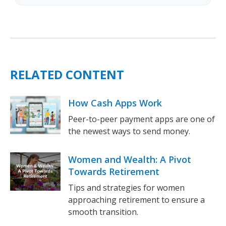
RELATED CONTENT
How Cash Apps Work
Peer-to-peer payment apps are one of
the newest ways to send money.
Women and Wealth: A Pivot
Towards Retirement
Tips and strategies for women
approaching retirement to ensure a
smooth transition.