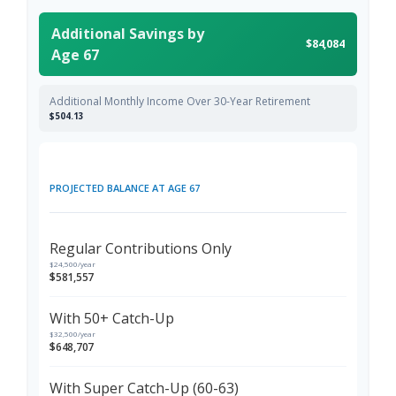
Additional Savings by
$84,084
Age 67
Additional Monthly Income Over 30-Year Retirement
$504.13
PROJECTED BALANCE AT AGE 67
Regular Contributions Only
$24,500/year
$581,557
With 50+ Catch-Up
$32,500/year
$648,707
With Super Catch-Up (60-63)