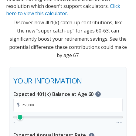
resolution which doesn't support calculators.
Click
here to view this calculator.
Discover how 401(k) catch-up contributions, like
the new "super catch-up" for ages 60-63, can
significantly boost your retirement savings. See the
potential difference these contributions could make
by age 67.
YOUR INFORMATION
Expected 401(k) Balance at Age 60
?
$
$0
$10M
Expected Annual Interest Rate
?