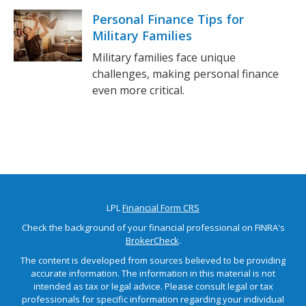
Personal Finance Tips for
Military Families
Military families face unique
challenges, making personal finance
even more critical.
LPL
Financial Form CRS
Check the background of your financial professional on FINRA's
BrokerCheck
.
The content is developed from sources believed to be providing
accurate information. The information in this material is not
intended as tax or legal advice. Please consult legal or tax
professionals for specific information regarding your individual