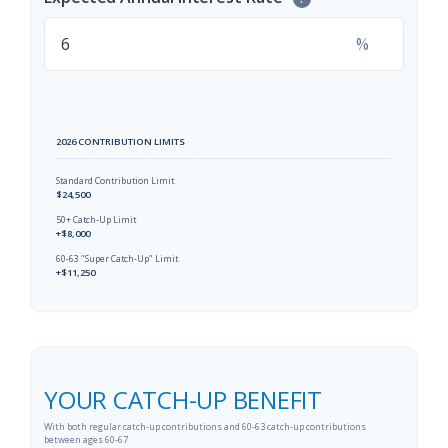
%
2026 CONTRIBUTION LIMITS
Standard Contribution Limit
$24,500
50+ Catch-Up Limit
+$8,000
60-63 "Super Catch-Up" Limit
+$11,250
YOUR CATCH-UP BENEFIT
With both regular catch-up contributions and 60-63 catch-up contributions
between ages 60-67