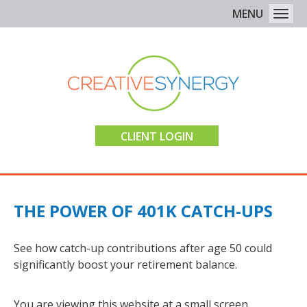
MENU
Togg
CLIENT LOGIN
THE POWER OF 401K CATCH-UPS
See how catch-up contributions after age 50 could
significantly boost your retirement balance.
You are viewing this website at a small screen