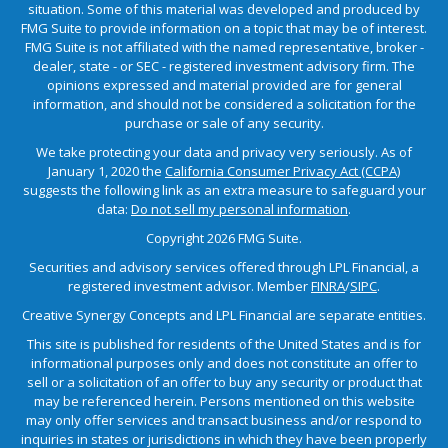
situation. Some of this material was developed and produced by
FMG Suite to provide information on a topic that may be of interest.
FMG Suite is not affiliated with the named representative, broker -
dealer, state - or SEC - registered investment advisory firm. The
opinions expressed and material provided are for general
information, and should not be considered a solicitation for the
purchase or sale of any security.
We take protecting your data and privacy very seriously. As of
January 1, 2020 the
California Consumer Privacy Act (CCPA)
suggests the following link as an extra measure to safeguard your
data:
Do not sell my personal information
.
Copyright 2026 FMG Suite.
Securities and advisory services offered through LPL Financial, a
registered investment advisor. Member
FINRA
/
SIPC
.
Creative Synergy Concepts and LPL Financial are separate entities.
This site is published for residents of the United States and is for
informational purposes only and does not constitute an offer to
sell or a solicitation of an offer to buy any security or product that
may be referenced herein. Persons mentioned on this website
may only offer services and transact business and/or respond to
inquiries in states or jurisdictions in which they have been properly