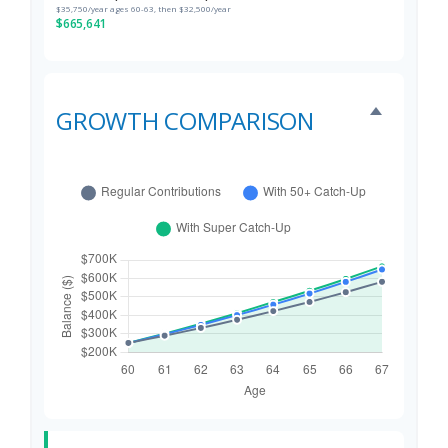
$35,750/year ages 60-63, then $32,500/year
$665,641
GROWTH COMPARISON