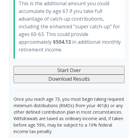
This is the additional amount you could
accumulate by age 67 if you take full
advantage of catch-up contributions,
including the enhanced "super catch-up" for
ages 60-63. This could provide
approximately
$504.13
in additional monthly
retirement income.
Start Over
Download Results
Once you reach age 73, you must begin taking required
minimum distributions (RMDs) from your 401(k) or any
other defined contribution plan in most circumstances.
Withdrawals are taxed as ordinary income and, if taken
before age 59½, may be subject to a 10% federal
income tax penalty.