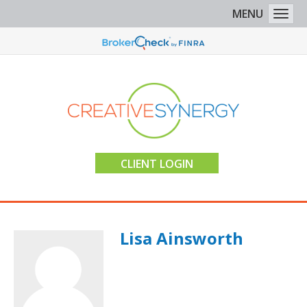
MENU
Togg
CLIENT LOGIN
Lisa Ainsworth