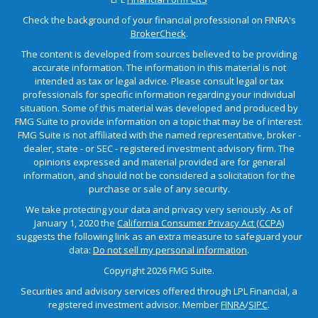
Check the background of your financial professional on FINRA's
BrokerCheck
.
The content is developed from sources believed to be providing
accurate information. The information in this material is not
intended as tax or legal advice. Please consult legal or tax
professionals for specific information regarding your individual
situation. Some of this material was developed and produced by
FMG Suite to provide information on a topic that may be of interest.
FMG Suite is not affiliated with the named representative, broker -
dealer, state - or SEC - registered investment advisory firm. The
opinions expressed and material provided are for general
information, and should not be considered a solicitation for the
purchase or sale of any security.
We take protecting your data and privacy very seriously. As of
January 1, 2020 the
California Consumer Privacy Act (CCPA)
suggests the following link as an extra measure to safeguard your
data:
Do not sell my personal information
.
Copyright 2026 FMG Suite.
Securities and advisory services offered through LPL Financial, a
registered investment advisor. Member
FINRA
/
SIPC
.