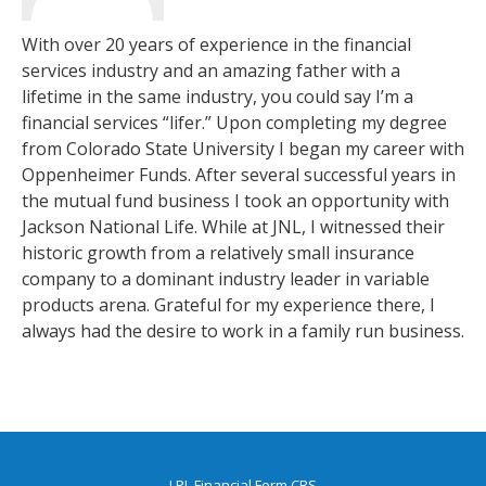
With over 20 years of experience in the financial
services industry and an amazing father with a
lifetime in the same industry, you could say I’m a
financial services “lifer.” Upon completing my degree
from Colorado State University I began my career with
Oppenheimer Funds. After several successful years in
the mutual fund business I took an opportunity with
Jackson National Life. While at JNL, I witnessed their
historic growth from a relatively small insurance
company to a dominant industry leader in variable
products arena. Grateful for my experience there, I
always had the desire to work in a family run business.
LPL
Financial Form CRS