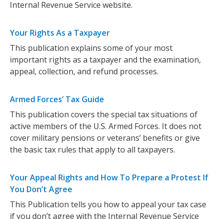
Internal Revenue Service website.
Your Rights As a Taxpayer
This publication explains some of your most
important rights as a taxpayer and the examination,
appeal, collection, and refund processes.
Armed Forces’ Tax Guide
This publication covers the special tax situations of
active members of the U.S. Armed Forces. It does not
cover military pensions or veterans’ benefits or give
the basic tax rules that apply to all taxpayers.
Your Appeal Rights and How To Prepare a Protest If
You Don’t Agree
This Publication tells you how to appeal your tax case
if you don’t agree with the Internal Revenue Service