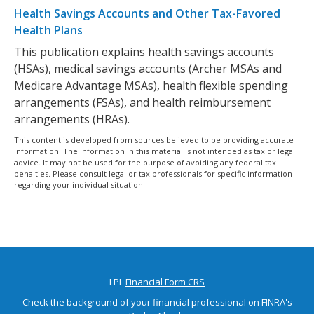
Health Savings Accounts and Other Tax-Favored
Health Plans
This publication explains health savings accounts
(HSAs), medical savings accounts (Archer MSAs and
Medicare Advantage MSAs), health flexible spending
arrangements (FSAs), and health reimbursement
arrangements (HRAs).
This content is developed from sources believed to be providing accurate
information. The information in this material is not intended as tax or legal
advice. It may not be used for the purpose of avoiding any federal tax
penalties. Please consult legal or tax professionals for specific information
regarding your individual situation.
LPL
Financial Form CRS
Check the background of your financial professional on FINRA's