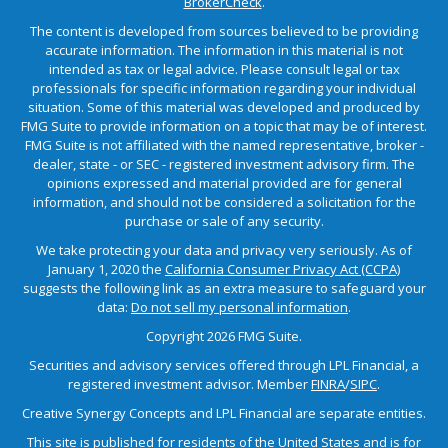
BrokerCheck
.
The content is developed from sources believed to be providing
accurate information. The information in this material is not
intended as tax or legal advice. Please consult legal or tax
professionals for specific information regarding your individual
situation. Some of this material was developed and produced by
FMG Suite to provide information on a topic that may be of interest.
FMG Suite is not affiliated with the named representative, broker -
dealer, state - or SEC - registered investment advisory firm. The
opinions expressed and material provided are for general
information, and should not be considered a solicitation for the
purchase or sale of any security.
We take protecting your data and privacy very seriously. As of
January 1, 2020 the
California Consumer Privacy Act (CCPA)
suggests the following link as an extra measure to safeguard your
data:
Do not sell my personal information
.
Copyright 2026 FMG Suite.
Securities and advisory services offered through LPL Financial, a
registered investment advisor. Member
FINRA
/
SIPC
.
Creative Synergy Concepts and LPL Financial are separate entities.
This site is published for residents of the United States and is for