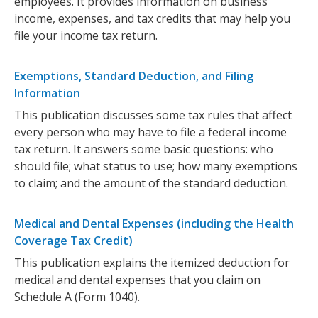
employees. It provides information on business
income, expenses, and tax credits that may help you
file your income tax return.
Exemptions, Standard Deduction, and Filing
Information
This publication discusses some tax rules that affect
every person who may have to file a federal income
tax return. It answers some basic questions: who
should file; what status to use; how many exemptions
to claim; and the amount of the standard deduction.
Medical and Dental Expenses (including the Health
Coverage Tax Credit)
This publication explains the itemized deduction for
medical and dental expenses that you claim on
Schedule A (Form 1040).