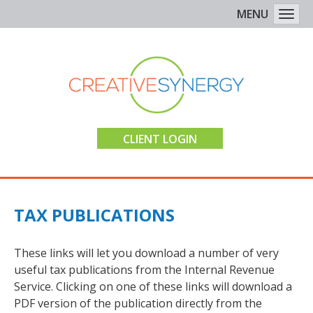
MENU
Togg
CLIENT LOGIN
TAX PUBLICATIONS
These links will let you download a number of very
useful tax publications from the Internal Revenue
Service. Clicking on one of these links will download a
PDF version of the publication directly from the