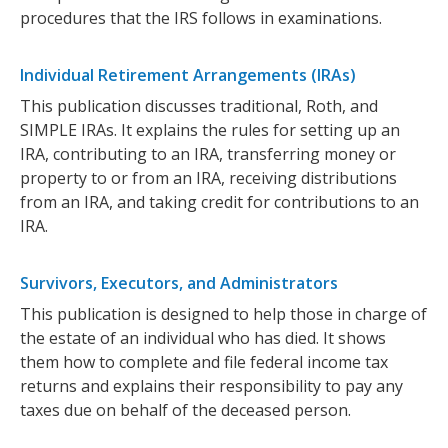
procedures that the IRS follows in examinations.
Individual Retirement Arrangements (IRAs)
This publication discusses traditional, Roth, and
SIMPLE IRAs. It explains the rules for setting up an
IRA, contributing to an IRA, transferring money or
property to or from an IRA, receiving distributions
from an IRA, and taking credit for contributions to an
IRA.
Survivors, Executors, and Administrators
This publication is designed to help those in charge of
the estate of an individual who has died. It shows
them how to complete and file federal income tax
returns and explains their responsibility to pay any
taxes due on behalf of the deceased person.