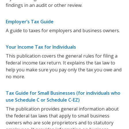
findings in an audit or other review.
Employer’s Tax Guide
A guide to taxes for employers and business owners.
Your Income Tax for Individuals
This publication covers the general rules for filing a
federal income tax return. It explains the tax law to
help you make sure you pay only the tax you owe and
no more.
Tax Guide for Small Businesses (for individuals who
use Schedule C or Schedule C-EZ)
The publication provides general information about
the federal tax laws that apply to small business
owners who are sole proprietors and to statutory