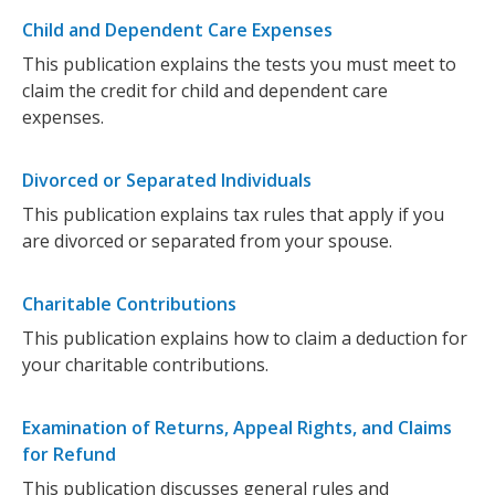
Child and Dependent Care Expenses
This publication explains the tests you must meet to
claim the credit for child and dependent care
expenses.
Divorced or Separated Individuals
This publication explains tax rules that apply if you
are divorced or separated from your spouse.
Charitable Contributions
This publication explains how to claim a deduction for
your charitable contributions.
Examination of Returns, Appeal Rights, and Claims
for Refund
This publication discusses general rules and