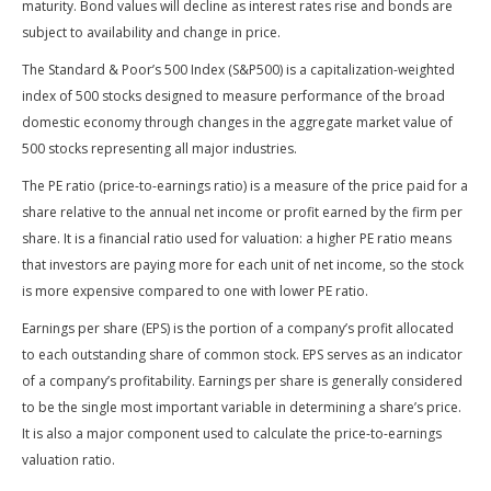
maturity. Bond values will decline as interest rates rise and bonds are
subject to availability and change in price.
The Standard & Poor’s 500 Index (S&P500) is a capitalization-weighted
index of 500 stocks designed to measure performance of the broad
domestic economy through changes in the aggregate market value of
500 stocks representing all major industries.
The PE ratio (price-to-earnings ratio) is a measure of the price paid for a
share relative to the annual net income or profit earned by the firm per
share. It is a financial ratio used for valuation: a higher PE ratio means
that investors are paying more for each unit of net income, so the stock
is more expensive compared to one with lower PE ratio.
Earnings per share (EPS) is the portion of a company’s profit allocated
to each outstanding share of common stock. EPS serves as an indicator
of a company’s profitability. Earnings per share is generally considered
to be the single most important variable in determining a share’s price.
It is also a major component used to calculate the price-to-earnings
valuation ratio.