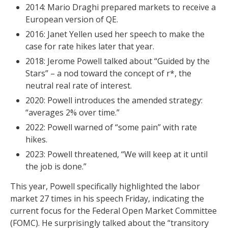
2014: Mario Draghi prepared markets to receive a
European version of QE.
2016: Janet Yellen used her speech to make the
case for rate hikes later that year.
2018: Jerome Powell talked about “Guided by the
Stars” – a nod toward the concept of r*, the
neutral real rate of interest.
2020: Powell introduces the amended strategy:
“averages 2% over time.”
2022: Powell warned of “some pain” with rate
hikes.
2023: Powell threatened, “We will keep at it until
the job is done.”
This year, Powell specifically highlighted the labor
market 27 times in his speech Friday, indicating the
current focus for the Federal Open Market Committee
(FOMC). He surprisingly talked about the “transitory