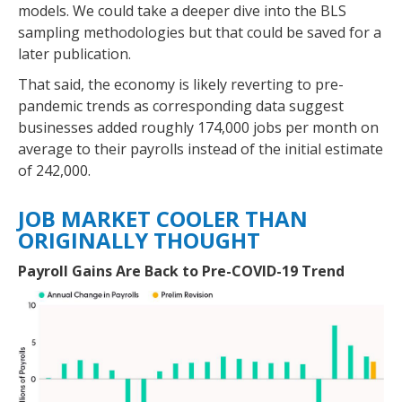
models. We could take a deeper dive into the BLS
sampling methodologies but that could be saved for a
later publication.
That said, the economy is likely reverting to pre-
pandemic trends as corresponding data suggest
businesses added roughly 174,000 jobs per month on
average to their payrolls instead of the initial estimate
of 242,000.
JOB MARKET COOLER THAN
ORIGINALLY THOUGHT
Payroll Gains Are Back to Pre-COVID-19 Trend