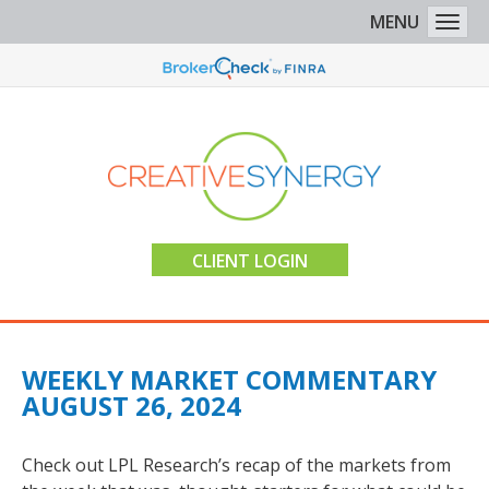
MENU
Togg
CLIENT LOGIN
WEEKLY MARKET COMMENTARY
AUGUST 26, 2024
Check out LPL Research’s recap of the markets from