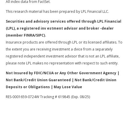
All index data from FactSet.
This research material has been prepared by LPL Financial LLC.
Securities and advisory services offered through LPL Financial
(LPL), a registered inv estment advisor and broker -dealer
(member FINRA/SIPC).
Insurance products are offered through LPL or its licensed affiliates. To
the extent you are receiving investment a dvice from a separately
registered independent investment advisor that is not an LPL affiliate,
please note LPL makes no representation with respect to such entity.
Not Insured by FDIC/NCUA or Any Other Government Agency |
Not Bank/Credit Union Guaranteed | Not Bank/Credit Union
Deposits or Obligations | May Lose Value
RES-0001659-0724W Tracking # 619845 (Exp. 08/25)