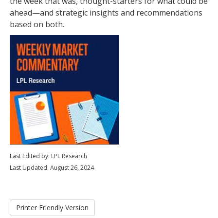
the week that was, thought-starters for what could be
ahead—and strategic insights and recommendations
based on both.
Last Edited by: LPL Research
Last Updated: August 26, 2024
Printer Friendly Version