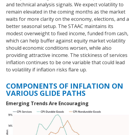
and technical analysis signals. We expect volatility to
remain elevated in the coming months as the market
waits for more clarity on the economy, elections, and a
better seasonal setup. The STAAC maintains its
modest overweight to fixed income, funded from cash,
which can help buffer against equity market volatility
should economic conditions worsen, while also
providing attractive income. The stickiness of services
inflation continues to be one variable that could lead
to volatility if inflation risks flare up.
COMPONENTS OF INFLATION ON
VARIOUS GLIDE PATHS
Emerging Trends Are Encouraging