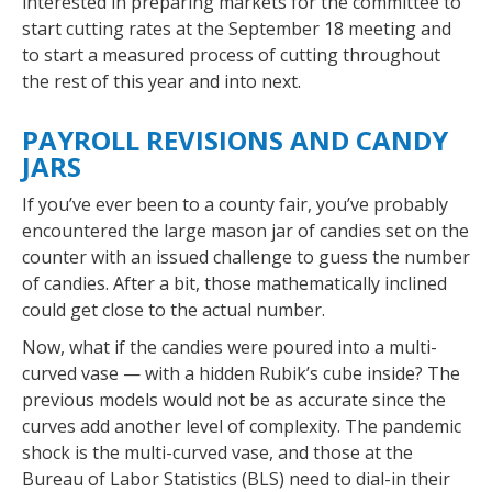
interested in preparing markets for the committee to
start cutting rates at the September 18 meeting and
to start a measured process of cutting throughout
the rest of this year and into next.
PAYROLL REVISIONS AND CANDY
JARS
If you’ve ever been to a county fair, you’ve probably
encountered the large mason jar of candies set on the
counter with an issued challenge to guess the number
of candies. After a bit, those mathematically inclined
could get close to the actual number.
Now, what if the candies were poured into a multi-
curved vase — with a hidden Rubik’s cube inside? The
previous models would not be as accurate since the
curves add another level of complexity. The pandemic
shock is the multi-curved vase, and those at the
Bureau of Labor Statistics (BLS) need to dial-in their