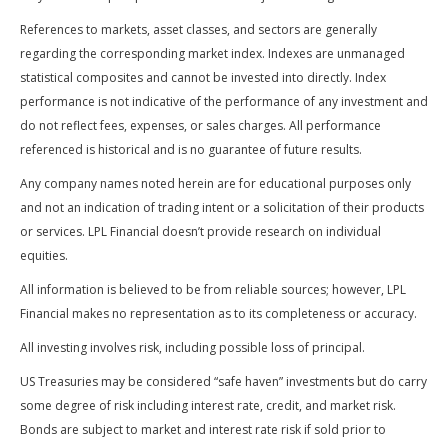
References to markets, asset classes, and sectors are generally
regarding the corresponding market index. Indexes are unmanaged
statistical composites and cannot be invested into directly. Index
performance is not indicative of the performance of any investment and
do not reflect fees, expenses, or sales charges. All performance
referenced is historical and is no guarantee of future results.
Any company names noted herein are for educational purposes only
and not an indication of trading intent or a solicitation of their products
or services. LPL Financial doesn’t provide research on individual
equities.
All information is believed to be from reliable sources; however, LPL
Financial makes no representation as to its completeness or accuracy.
All investing involves risk, including possible loss of principal.
US Treasuries may be considered “safe haven” investments but do carry
some degree of risk including interest rate, credit, and market risk.
Bonds are subject to market and interest rate risk if sold prior to