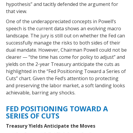
hypothesis” and tacitly defended the argument for
that view.
One of the underappreciated concepts in Powell’s
speech is the current data shows an evolving macro
landscape. The jury is still out on whether the Fed can
successfully manage the risks to both sides of their
dual mandate. However, Chairman Powell could not be
clearer — “the time has come for policy to adjust” and
yields on the 2-year Treasury anticipate the cuts as
highlighted in the “Fed Positioning Toward a Series of
Cuts” chart. Given the Fed’s attention to protecting
and preserving the labor market, a soft landing looks
achievable, barring any shocks.
FED POSITIONING TOWARD A
SERIES OF CUTS
Treasury Yields Anticipate the Moves