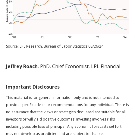
Source: LPL Research, Bureau of Labor Statistics 08/26/24
Jeffrey Roach
, PhD, Chief Economist, LPL Financial
Important Disclosures
This material is for general information only and is not intended to
provide specific advice or recommendations for any individual. There is
no assurance that the views or strategies discussed are suitable for all
investors or will yield positive outcomes. Investing involves risks
including possible loss of principal. Any economic forecasts set forth
may not develop as predicted and are subject to change.