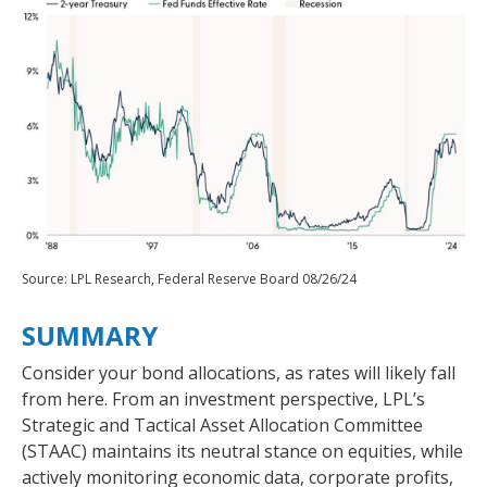
Source: LPL Research, Federal Reserve Board 08/26/24
SUMMARY
Consider your bond allocations, as rates will likely fall
from here. From an investment perspective, LPL’s
Strategic and Tactical Asset Allocation Committee
(STAAC) maintains its neutral stance on equities, while
actively monitoring economic data, corporate profits,