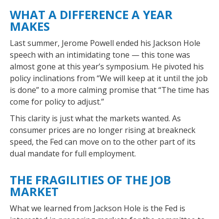
WHAT A DIFFERENCE A YEAR
MAKES
Last summer, Jerome Powell ended his Jackson Hole
speech with an intimidating tone — this tone was
almost gone at this year’s symposium. He pivoted his
policy inclinations from “We will keep at it until the job
is done” to a more calming promise that “The time has
come for policy to adjust.”
This clarity is just what the markets wanted. As
consumer prices are no longer rising at breakneck
speed, the Fed can move on to the other part of its
dual mandate for full employment.
THE FRAGILITIES OF THE JOB
MARKET
What we learned from Jackson Hole is the Fed is