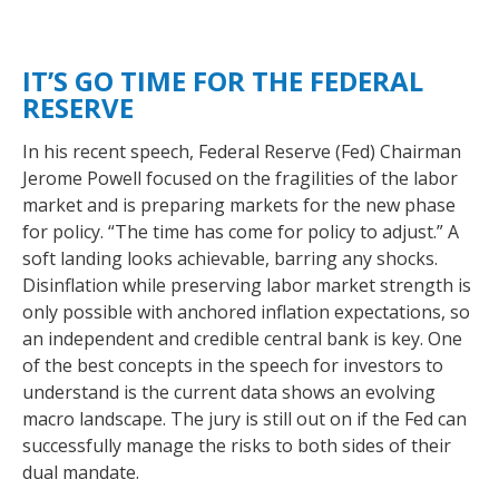
IT’S GO TIME FOR THE FEDERAL
RESERVE
In his recent speech, Federal Reserve (Fed) Chairman
Jerome Powell focused on the fragilities of the labor
market and is preparing markets for the new phase
for policy. “The time has come for policy to adjust.” A
soft landing looks achievable, barring any shocks.
Disinflation while preserving labor market strength is
only possible with anchored inflation expectations, so
an independent and credible central bank is key. One
of the best concepts in the speech for investors to
understand is the current data shows an evolving
macro landscape. The jury is still out on if the Fed can
successfully manage the risks to both sides of their
dual mandate.