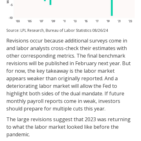
Source: LPL Research, Bureau of Labor Statistics 08/26/24
Revisions occur because additional surveys come in
and labor analysts cross-check their estimates with
other corresponding metrics. The final benchmark
revisions will be published in February next year. But
for now, the key takeaway is the labor market
appears weaker than originally reported. And a
deteriorating labor market will allow the Fed to
highlight both sides of the dual mandate. If future
monthly payroll reports come in weak, investors
should prepare for multiple cuts this year.
The large revisions suggest that 2023 was returning
to what the labor market looked like before the
pandemic.