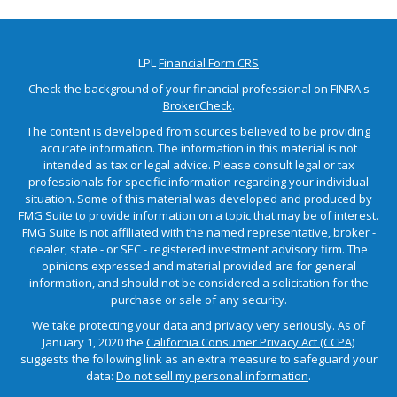
LPL
Financial Form CRS
Check the background of your financial professional on FINRA's
BrokerCheck
.
The content is developed from sources believed to be providing
accurate information. The information in this material is not
intended as tax or legal advice. Please consult legal or tax
professionals for specific information regarding your individual
situation. Some of this material was developed and produced by
FMG Suite to provide information on a topic that may be of interest.
FMG Suite is not affiliated with the named representative, broker -
dealer, state - or SEC - registered investment advisory firm. The
opinions expressed and material provided are for general
information, and should not be considered a solicitation for the
purchase or sale of any security.
We take protecting your data and privacy very seriously. As of
January 1, 2020 the
California Consumer Privacy Act (CCPA)
suggests the following link as an extra measure to safeguard your
data:
Do not sell my personal information
.