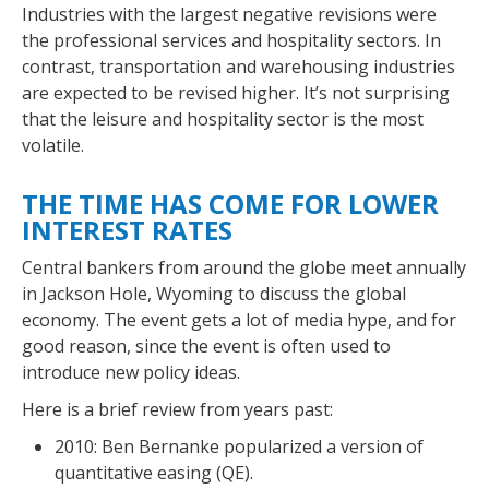
Industries with the largest negative revisions were
the professional services and hospitality sectors. In
contrast, transportation and warehousing industries
are expected to be revised higher. It’s not surprising
that the leisure and hospitality sector is the most
volatile.
THE TIME HAS COME FOR LOWER
INTEREST RATES
Central bankers from around the globe meet annually
in Jackson Hole, Wyoming to discuss the global
economy. The event gets a lot of media hype, and for
good reason, since the event is often used to
introduce new policy ideas.
Here is a brief review from years past:
2010: Ben Bernanke popularized a version of
quantitative easing (QE).