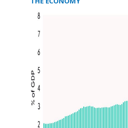
THE ECONOMY