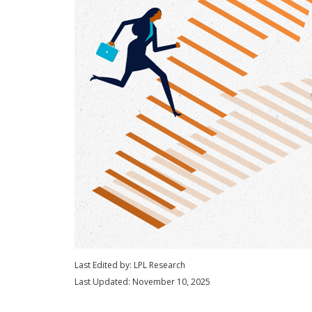
Last Edited by: LPL Research
Last Updated: November 10, 2025