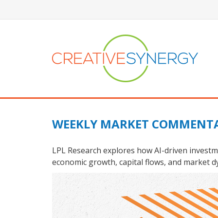
WEEKLY MARKET COMMENTA
LPL Research explores how AI-driven investme
economic growth, capital flows, and market d