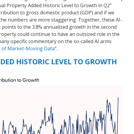
tual Property Added Historic Level to Growth in Q2”
ntribution to gross domestic product (GDP) and if we
the numbers are more staggering. Together, these AI-
e points to the 3.8% annualized growth in the second
roperty could continue to have an outsized role in the
any-specific commentary on the so-called AI arms
k of Market-Moving Data
”.
DED HISTORIC LEVEL TO GROWTH