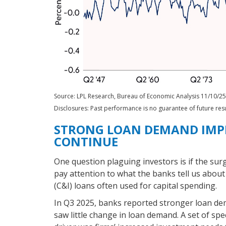
Source: LPL Research, Bureau of Economic Analysis 11/10/25
Disclosures: Past performance is no guarantee of future resu
STRONG LOAN DEMAND IMPL
CONTINUE
One question plaguing investors is if the surg
pay attention to what the banks tell us about
(C&I) loans often used for capital spending.
In Q3 2025, banks reported stronger loan de
saw little change in loan demand. A set of spe