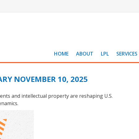
HOME
ABOUT
LPL
SERVICES
RY NOVEMBER 10, 2025
nts and intellectual property are reshaping U.S.
ynamics.