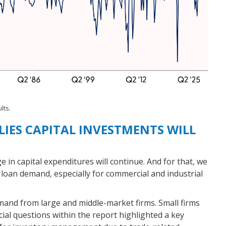
lts.
IES CAPITAL INVESTMENTS WILL
e in capital expenditures will continue. And for that, we
 loan demand, especially for commercial and industrial
mand from large and middle-market firms. Small firms
cial questions within the report highlighted a key