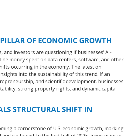
 PILLAR OF ECONOMIC GROWTH
es, and investors are questioning if businesses’ AI-
. The money spent on data centers, software, and other
shifts occurring in the economy. The latest on
sights into the sustainability of this trend. If an
epreneurship, and scientific development, businesses
ability, strong property rights, and dynamic capital
ALS STRUCTURAL SHIFT IN
coming a cornerstone of U.S. economic growth, marking
 and sustained. In the first half of 2025, investment in