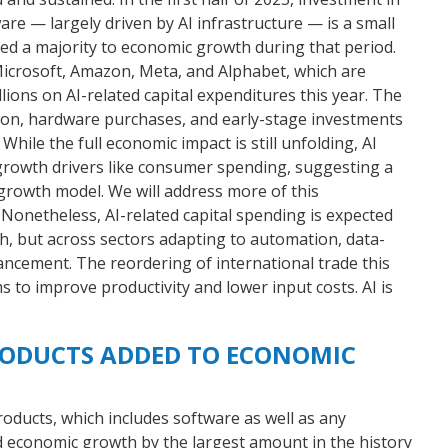
e — largely driven by AI infrastructure — is a small
ted a majority to economic growth during that period.
 Microsoft, Amazon, Meta, and Alphabet, which are
llions on AI-related capital expenditures this year. The
ion, hardware purchases, and early-stage investments
While the full economic impact is still unfolding, AI
growth drivers like consumer spending, suggesting a
growth model. We will address more of this
netheless, AI-related capital spending is expected
ech, but across sectors adapting to automation, data-
ancement. The reordering of international trade this
s to improve productivity and lower input costs. AI is
RODUCTS ADDED TO ECONOMIC
oducts, which includes software as well as any
economic growth by the largest amount in the history