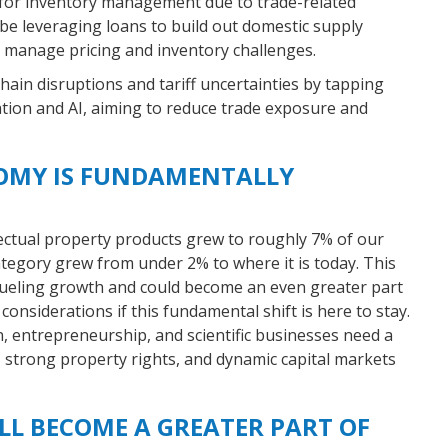
 for inventory management due to trade-related
be leveraging loans to build out domestic supply
to manage pricing and inventory challenges.
ain disruptions and tariff uncertainties by tapping
tion and AI, aiming to reduce trade exposure and
OMY IS FUNDAMENTALLY
lectual property products grew to roughly 7% of our
ategory grew from under 2% to where it is today. This
fueling growth and could become an even greater part
onsiderations if this fundamental shift is here to stay.
 entrepreneurship, and scientific businesses need a
, strong property rights, and dynamic capital markets
LL BECOME A GREATER PART OF