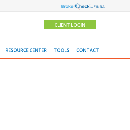
CLIENT LOGIN
RESOURCE CENTER
TOOLS
CONTACT