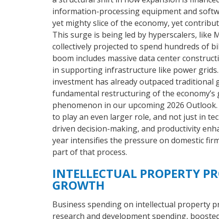
information-processing equipment and softwar
yet mighty slice of the economy, yet contribu
This surge is being led by hyperscalers, like
collectively projected to spend hundreds of bi
boom includes massive data center construct
in supporting infrastructure like power grids. 
investment has already outpaced traditional 
fundamental restructuring of the economy’s 
phenomenon in our upcoming 2026 Outlook. No
to play an even larger role, and not just in t
driven decision-making, and productivity enh
year intensifies the pressure on domestic firm
part of that process.
INTELLECTUAL PROPERTY P
GROWTH
Business spending on intellectual property pr
research and development spending, boosted 