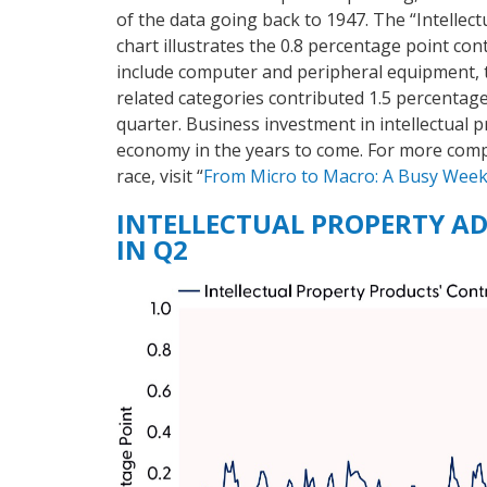
of the data going back to 1947. The “Intellec
chart illustrates the 0.8 percentage point co
include computer and peripheral equipment, 
related categories contributed 1.5 percentag
quarter. Business investment in intellectual p
economy in the years to come. For more comp
race, visit “
From Micro to Macro: A Busy Wee
INTELLECTUAL PROPERTY AD
IN Q2