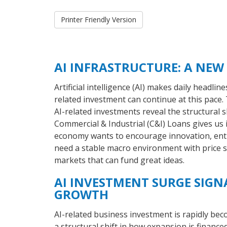
Printer Friendly Version
AI INFRASTRUCTURE: A NEW
Artificial intelligence (AI) makes daily headlin
related investment can continue at this pace
AI-related investments reveal the structural 
Commercial & Industrial (C&I) Loans gives us in
economy wants to encourage innovation, entr
need a stable macro environment with price st
markets that can fund great ideas.
AI INVESTMENT SURGE SIGN
GROWTH
AI-related business investment is rapidly be
a structural shift in how expansion is financed