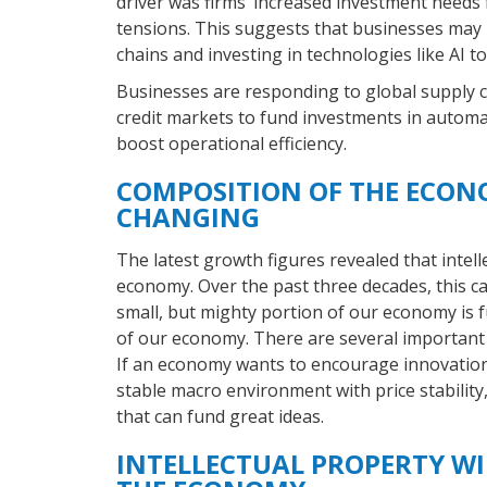
driver was firms’ increased investment needs
tensions. This suggests that businesses may 
chains and investing in technologies like AI 
Businesses are responding to global supply ch
credit markets to fund investments in automa
boost operational efficiency.
COMPOSITION OF THE ECON
CHANGING
The latest growth figures revealed that intel
economy. Over the past three decades, this c
small, but mighty portion of our economy is 
of our economy. There are several important c
If an economy wants to encourage innovation,
stable macro environment with price stability
that can fund great ideas.
INTELLECTUAL PROPERTY WI