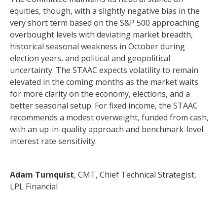
equities, though, with a slightly negative bias in the
very short term based on the S&P 500 approaching
overbought levels with deviating market breadth,
historical seasonal weakness in October during
election years, and political and geopolitical
uncertainty. The STAAC expects volatility to remain
elevated in the coming months as the market waits
for more clarity on the economy, elections, and a
better seasonal setup. For fixed income, the STAAC
recommends a modest overweight, funded from cash,
with an up-in-quality approach and benchmark-level
interest rate sensitivity.
Adam Turnquist
, CMT, Chief Technical Strategist,
LPL Financial