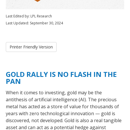
Last Edited by: LPL Research
Last Updated: September 30, 2024
Printer Friendly Version
GOLD RALLY IS NO FLASH IN THE
PAN
When it comes to investing, gold may be the
antithesis of artificial intelligence (AI). The precious
metal has acted as a store of value for thousands of
years with zero technological innovation — gold is
discovered, not developed. Gold is also a real tangible
asset and can act as a potential hedge against