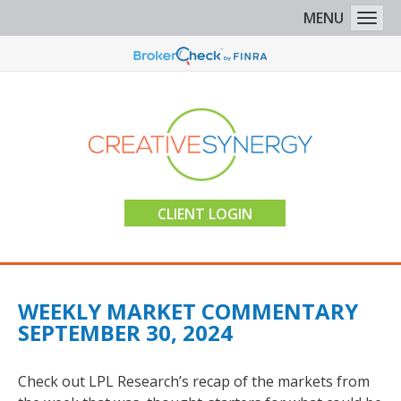
MENU
Togg
CLIENT LOGIN
WEEKLY MARKET COMMENTARY
SEPTEMBER 30, 2024
Check out LPL Research’s recap of the markets from