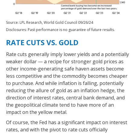
Source: LPL Research, World Gold Council 09/26/24
Disclosures: Past performance is no guarantee of future results.
RATE CUTS VS. GOLD
Rate cuts generally imply lower yields and a potentially
weaker dollar — a recipe for stronger gold prices as
other income-generating safe haven assets become
less competitive and the commodity becomes cheaper
to purchase. And while inflation is falling, potentially
reducing the allure of gold as an inflation hedge, the
direction of interest rates, central bank demand, and
the geopolitical climate tend to have more of an
impact on the yellow metal.
Of course, the Fed has a significant impact on interest
rates, and with the pivot to rate cuts officially