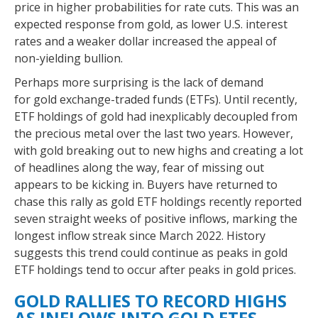
price in higher probabilities for rate cuts. This was an
expected response from gold, as lower U.S. interest
rates and a weaker dollar increased the appeal of
non-yielding bullion.
Perhaps more surprising is the lack of demand
for gold exchange-traded funds (ETFs). Until recently,
ETF holdings of gold had inexplicably decoupled from
the precious metal over the last two years. However,
with gold breaking out to new highs and creating a lot
of headlines along the way, fear of missing out
appears to be kicking in. Buyers have returned to
chase this rally as gold ETF holdings recently reported
seven straight weeks of positive inflows, marking the
longest inflow streak since March 2022. History
suggests this trend could continue as peaks in gold
ETF holdings tend to occur after peaks in gold prices.
GOLD RALLIES TO RECORD HIGHS
AS INFLOWS INTO GOLD ETFS