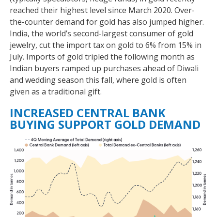
reached their highest level since March 2020. Over-
the-counter demand for gold has also jumped higher.
India, the world’s second-largest consumer of gold
jewelry, cut the import tax on gold to 6% from 15% in
July. Imports of gold tripled the following month as
Indian buyers ramped up purchases ahead of Diwali
and wedding season this fall, where gold is often
given as a traditional gift.
INCREASED CENTRAL BANK
BUYING SUPPORT GOLD DEMAND