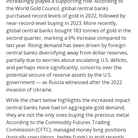
increasingly played a supporting role. According to
the World Gold Council, global central banks
purchased record levels of gold in 2022, followed by
near-record-level buying in 2023. More recently,
global central banks bought 183 tonnes of gold in the
second quarter, marking a 6% increase compared to
last year. Rising demand has been driven by foreign
central banks diversifying away from dollar reserves,
partially due to worries about escalating U.S. deficits,
and perhaps more significantly, concerns over the
potential seizure of reserve assets by the U.S.
government — as Russia witnessed after the 2022
invasion of Ukraine.
While the chart below highlights the increased impact
central banks have had on aggregate gold demand,
they are not the only ones buying the precious metal.
According to the Commodity Futures Trading
Commission (CFTC), managed money long positions
(typically speculators, hedge funds) in gold recently