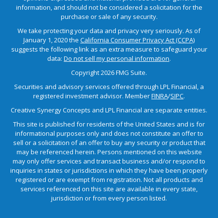
information, and should not be considered a solicitation for the
purchase or sale of any security.
We take protecting your data and privacy very seriously. As of
January 1, 2020 the
California Consumer Privacy Act (CCPA)
suggests the following link as an extra measure to safeguard your
data:
Do not sell my personal information
.
Copyright 2026 FMG Suite.
Securities and advisory services offered through LPL Financial, a
registered investment advisor. Member
FINRA
/
SIPC
.
Creative Synergy Concepts and LPL Financial are separate entities.
This site is published for residents of the United States and is for
informational purposes only and does not constitute an offer to
sell or a solicitation of an offer to buy any security or product that
may be referenced herein. Persons mentioned on this website
may only offer services and transact business and/or respond to
inquiries in states or jurisdictions in which they have been properly
registered or are exempt from registration. Not all products and
services referenced on this site are available in every state,
jurisdiction or from every person listed.