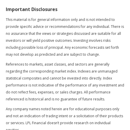
Important Disclosures
This material is for general information only and is not intended to
provide specific advice or recommendations for any individual. There is
no assurance that the views or strategies discussed are suitable for all
investors or will yield positive outcomes. Investing involves risks
including possible loss of principal. Any economic forecasts set forth
may not develop as predicted and are subject to change.
References to markets, asset classes, and sectors are generally
regarding the corresponding market index. Indexes are unmanaged
statistical composites and cannot be invested into directly. Index
performance is not indicative of the performance of any investment and
do not reflect fees, expenses, or sales charges. All performance
referenced is historical and is no guarantee of future results.
Any company names noted herein are for educational purposes only
and not an indication of trading intent or a solicitation of their products
or services. LPL Financial doesn’t provide research on individual
equities.