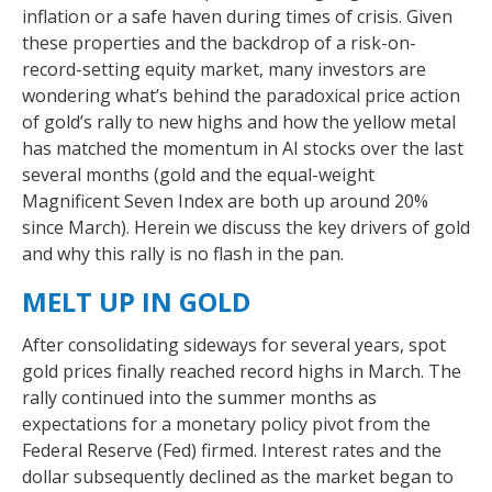
inflation or a safe haven during times of crisis. Given
these properties and the backdrop of a risk-on-
record-setting equity market, many investors are
wondering what’s behind the paradoxical price action
of gold’s rally to new highs and how the yellow metal
has matched the momentum in AI stocks over the last
several months (gold and the equal-weight
Magnificent Seven Index are both up around 20%
since March). Herein we discuss the key drivers of gold
and why this rally is no flash in the pan.
MELT UP IN GOLD
After consolidating sideways for several years, spot
gold prices finally reached record highs in March. The
rally continued into the summer months as
expectations for a monetary policy pivot from the
Federal Reserve (Fed) firmed. Interest rates and the
dollar subsequently declined as the market began to