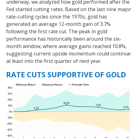
underway, we analyzed how gold performed after the
Fed started cutting rates. Based on the last nine major
rate-cutting cycles since the 1970s, gold has
generated an average 12-month gain of 3.7%
following the first rate cut. The peak in gold
performance has historically been around the six-
month window, where average gains reached 10.8%,
suggesting current upside momentum could continue
at least into the first quarter of next year.
RATE CUTS SUPPORTIVE OF GOLD