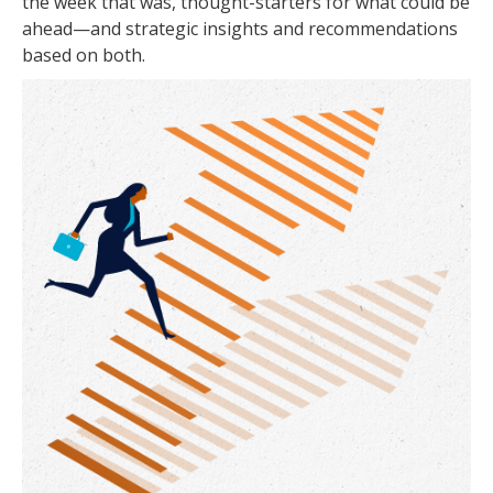
the week that was, thought-starters for what could be
ahead—and strategic insights and recommendations
based on both.