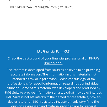
RES-0001819-0824W Tracking #637565 (Exp. 09/25)
LPL
Financial Form CRS
Check the background of your financial professional on FINRA's
BrokerCheck
.
The content is developed from sources believed to be providing
accurate information. The information in this material is not
intended as tax or legal advice. Please consult legal or tax
professionals for specific information regarding your individual
situation. Some of this material was developed and produced by
FMG Suite to provide information on a topic that may be of interest.
FMG Suite is not affiliated with the named representative, broker -
dealer, state - or SEC - registered investment advisory firm. The
opinions expressed and material provided are for general