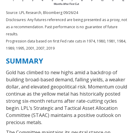
Source: LPL Research, Bloomberg 09/26/24
Disclosures: Any futures referenced are being presented as a proxy, not
as a recommendation. Past performance is no guarantee of future
results.
Progression data based on first Fed rate cuts in 1974, 1980, 1981, 1984,
1989, 1995, 2001, 2007, 2019
SUMMARY
Gold has climbed to new highs amid a backdrop of
building broad-based demand, falling yields, a weaker
dollar, and elevated geopolitical risk. Momentum could
continue as the yellow metal has historically posted
strong six-month returns after rate-cutting cycles
begin. LPL’s Strategic and Tactical Asset Allocation
Committee (STAAC) maintains a positive outlook on
precious metals.
The Committee maintains its neutral stance on