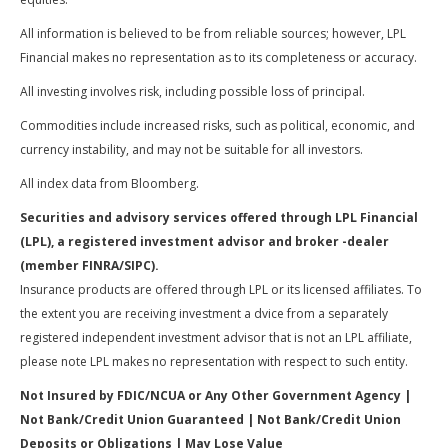
All information is believed to be from reliable sources; however, LPL
Financial makes no representation as to its completeness or accuracy.
All investing involves risk, including possible loss of principal.
Commodities include increased risks, such as political, economic, and
currency instability, and may not be suitable for all investors.
All index data from Bloomberg.
Securities and advisory services offered through LPL Financial
(LPL), a registered investment advisor and broker -dealer
(member FINRA/SIPC).
Insurance products are offered through LPL or its licensed affiliates. To
the extent you are receiving investment a dvice from a separately
registered independent investment advisor that is not an LPL affiliate,
please note LPL makes no representation with respect to such entity.
Not Insured by FDIC/NCUA or Any Other Government Agency |
Not Bank/Credit Union Guaranteed | Not Bank/Credit Union
Deposits or Obligations | May Lose Value