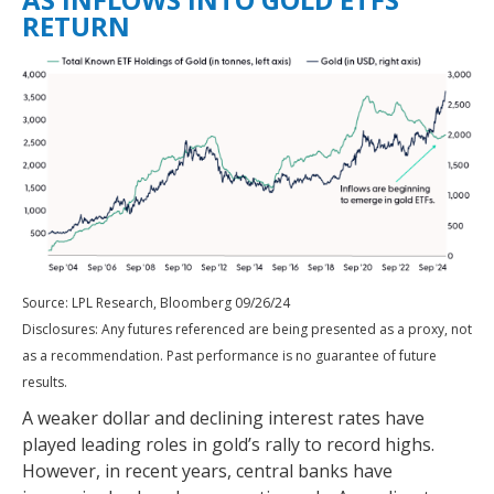
RETURN
Source: LPL Research, Bloomberg 09/26/24
Disclosures: Any futures referenced are being presented as a proxy, not
as a recommendation. Past performance is no guarantee of future
results.
A weaker dollar and declining interest rates have
played leading roles in gold’s rally to record highs.
However, in recent years, central banks have