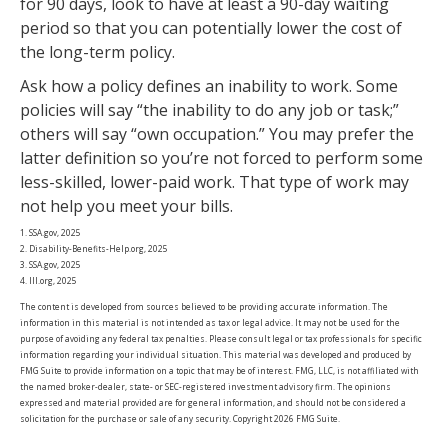
for 90 days, look to have at least a 90-day waiting
period so that you can potentially lower the cost of
the long-term policy.
Ask how a policy defines an inability to work. Some
policies will say “the inability to do any job or task;”
others will say “own occupation.” You may prefer the
latter definition so you’re not forced to perform some
less-skilled, lower-paid work. That type of work may
not help you meet your bills.
1. SSA.gov, 2025
2. Disability-Benefits-Help.org, 2025
3. SSA.gov, 2025
4. III.org, 2025
The content is developed from sources believed to be providing accurate information. The
information in this material is not intended as tax or legal advice. It may not be used for the
purpose of avoiding any federal tax penalties. Please consult legal or tax professionals for specific
information regarding your individual situation. This material was developed and produced by
FMG Suite to provide information on a topic that may be of interest. FMG, LLC, is not affiliated with
the named broker-dealer, state- or SEC-registered investment advisory firm. The opinions
expressed and material provided are for general information, and should not be considered a
solicitation for the purchase or sale of any security. Copyright
2026 FMG Suite.