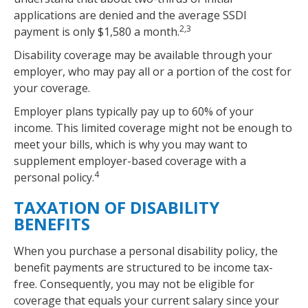
applications are denied and the average SSDI
2,3
payment is only $1,580 a month.
Disability coverage may be available through your
employer, who may pay all or a portion of the cost for
your coverage.
Employer plans typically pay up to 60% of your
income. This limited coverage might not be enough to
meet your bills, which is why you may want to
supplement employer-based coverage with a
4
personal policy.
TAXATION OF DISABILITY
BENEFITS
When you purchase a personal disability policy, the
benefit payments are structured to be income tax-
free. Consequently, you may not be eligible for
coverage that equals your current salary since your