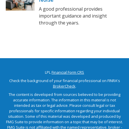
A good professional provides
important guidance and insight
through the years.
LPL
Financial Form CRS
Check the background of your financial professional on FINRA's
BrokerCheck
.
The content is developed from sources believed to be providing
accurate information. The information in this material is not
intended as tax or legal advice. Please consult legal or tax
professionals for specific information regarding your individual
situation. Some of this material was developed and produced by
FMG Suite to provide information on a topic that may be of interest.
FMG Suite is not affiliated with the named representative, broker -