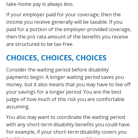
take-home pay is always less.
If your employer paid for your coverage, then the
income you receive generally will be taxable. If you
paid for a portion of the employer-provided coverage,
then the pro rata amount of the benefits you receive
are structured to be tax-free.
CHOICES, CHOICES, CHOICES
Consider the waiting period before disability
payments begin. A longer waiting period saves you
money, but it also means that you may have to live off
your savings for a longer period. You are the best
judge of how much of this risk you are comfortable
assuming.
You also may want to coordinate the waiting period
with any short-term disability benefits you could have.
For example, if your short-term disability covers you