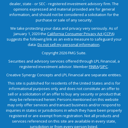
dealer, state - or SEC - registered investment advisory firm. The
opinions expressed and material provided are for general
information, and should not be considered a solicitation for the
purchase or sale of any security.
We take protecting your data and privacy very seriously. As of
January 1, 2020 the
California Consumer Privacy Act (CCPA)
suggests the following link as an extra measure to safeguard your
data:
Do not sell my personal information
.
Copyright 2026 FMG Suite.
Securities and advisory services offered through LPL Financial, a
registered investment advisor. Member
FINRA
/
SIPC
.
Creative Synergy Concepts and LPL Financial are separate entities.
This site is published for residents of the United States and is for
informational purposes only and does not constitute an offer to
sell or a solicitation of an offer to buy any security or product that
may be referenced herein. Persons mentioned on this website
may only offer services and transact business and/or respond to
inquiries in states or jurisdictions in which they have been properly
registered or are exempt from registration. Not all products and
services referenced on this site are available in every state,
jurisdiction or from every person listed.