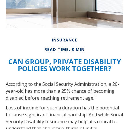
INSURANCE
READ TIME: 3 MIN
CAN GROUP, PRIVATE DISABILITY
POLICIES WORK TOGETHER?
According to the Social Security Administration, a 20-
year-old has more than a 25% chance of becoming
1
disabled before reaching retirement age.
Loss of income for such a duration has the potential
to cause significant financial hardship. And while Social
Security Disability Insurance may help, it’s critical to
understand that about two-thirds of initial