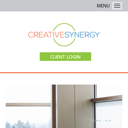
MENU
Togg
CLIENT LOGIN