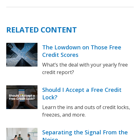
RELATED CONTENT
The Lowdown on Those Free
Credit Scores
What’s the deal with your yearly free
credit report?
Should I Accept a Free Credit
Lock?
Learn the ins and outs of credit locks,
freezes, and more.
Separating the Signal From the
Noise