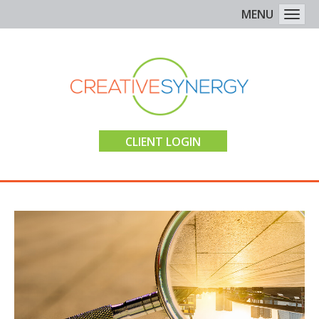
MENU
Togg
CLIENT LOGIN