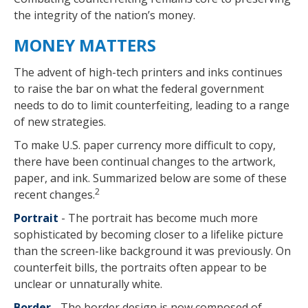
the integrity of the nation’s money.
MONEY MATTERS
The advent of high-tech printers and inks continues
to raise the bar on what the federal government
needs to do to limit counterfeiting, leading to a range
of new strategies.
To make U.S. paper currency more difficult to copy,
there have been continual changes to the artwork,
paper, and ink. Summarized below are some of these
2
recent changes.
Portrait
- The portrait has become much more
sophisticated by becoming closer to a lifelike picture
than the screen-like background it was previously. On
counterfeit bills, the portraits often appear to be
unclear or unnaturally white.
Border
- The border design is now composed of