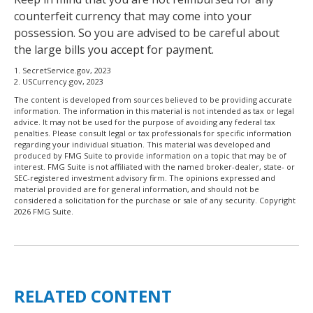
counterfeit currency that may come into your
possession. So you are advised to be careful about
the large bills you accept for payment.
1. SecretService.gov, 2023
2. USCurrency.gov, 2023
The content is developed from sources believed to be providing accurate
information. The information in this material is not intended as tax or legal
advice. It may not be used for the purpose of avoiding any federal tax
penalties. Please consult legal or tax professionals for specific information
regarding your individual situation. This material was developed and
produced by FMG Suite to provide information on a topic that may be of
interest. FMG Suite is not affiliated with the named broker-dealer, state- or
SEC-registered investment advisory firm. The opinions expressed and
material provided are for general information, and should not be
considered a solicitation for the purchase or sale of any security. Copyright
2026 FMG Suite.
RELATED CONTENT