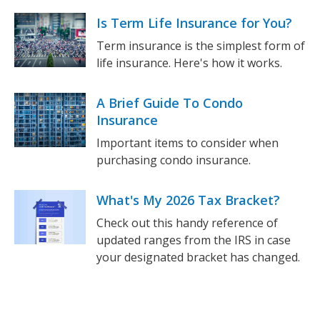
Is Term Life Insurance for You?
Term insurance is the simplest form of
life insurance. Here's how it works.
A Brief Guide To Condo
Insurance
Important items to consider when
purchasing condo insurance.
What's My 2026 Tax Bracket?
Check out this handy reference of
updated ranges from the IRS in case
your designated bracket has changed.