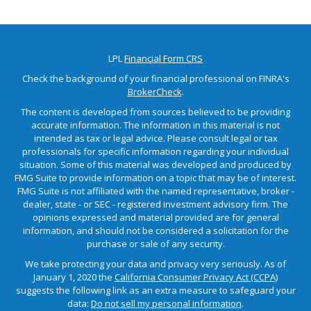
LPL
Financial Form CRS
Check the background of your financial professional on FINRA's
BrokerCheck
.
The content is developed from sources believed to be providing
accurate information. The information in this material is not
intended as tax or legal advice. Please consult legal or tax
professionals for specific information regarding your individual
situation. Some of this material was developed and produced by
FMG Suite to provide information on a topic that may be of interest.
FMG Suite is not affiliated with the named representative, broker -
dealer, state - or SEC - registered investment advisory firm. The
opinions expressed and material provided are for general
information, and should not be considered a solicitation for the
purchase or sale of any security.
We take protecting your data and privacy very seriously. As of
January 1, 2020 the
California Consumer Privacy Act (CCPA)
suggests the following link as an extra measure to safeguard your
data:
Do not sell my personal information
.