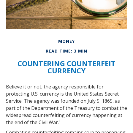
MONEY
READ TIME: 3 MIN
COUNTERING COUNTERFEIT
CURRENCY
Believe it or not, the agency responsible for
protecting U.S. currency is the United States Secret
Service. The agency was founded on July 5, 1865, as
part of the Department of the Treasury to combat the
widespread counterfeiting of currency happening at
1
the end of the Civil War.
Combating counterfeiting remains core to preserving