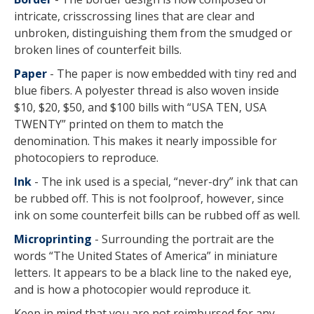
intricate, crisscrossing lines that are clear and
unbroken, distinguishing them from the smudged or
broken lines of counterfeit bills.
Paper
- The paper is now embedded with tiny red and
blue fibers. A polyester thread is also woven inside
$10, $20, $50, and $100 bills with “USA TEN, USA
TWENTY” printed on them to match the
denomination. This makes it nearly impossible for
photocopiers to reproduce.
Ink
- The ink used is a special, “never-dry” ink that can
be rubbed off. This is not foolproof, however, since
ink on some counterfeit bills can be rubbed off as well.
Microprinting
- Surrounding the portrait are the
words “The United States of America” in miniature
letters. It appears to be a black line to the naked eye,
and is how a photocopier would reproduce it.
Keep in mind that you are not reimbursed for any